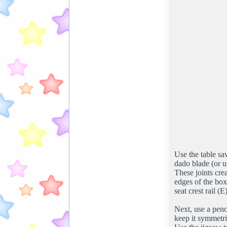
Use the table sa
dado blade (or us
These joints cre
edges of the box
seat crest rail (
Next, use a penci
keep it symmetri