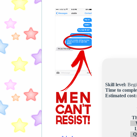
Skill level:
Begi
Time to comple
Estimated cost:
Th
Q