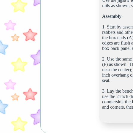
Use the jigsaw to
rails as shown; 
Assembly
1. Start by assem
rabbets and othe
the box ends (A)
edges are flush a
box back panel 
2. Use the same 
(F) as shown. Th
near the center)
inch overhang on
seat.
3. Lay the bench
use the 2-inch dr
countersink the f
and corners, then