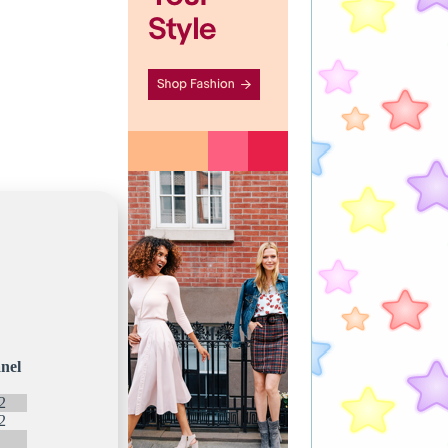
nel
2
2