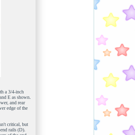
th a 3/4-inch
, and E as shown.
ower, and rear
wer edge of the
n't critical, but
end rails (D).