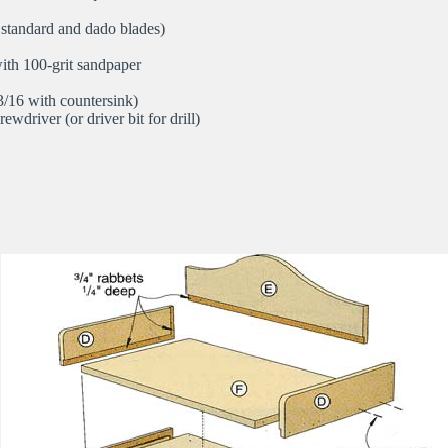
 standard and dado blades)
ith 100-grit sandpaper
 3/16 with countersink)
rewdriver (or driver bit for drill)