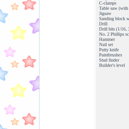
C-clamps
Table saw (with
Jigsaw
Sanding block w
Drill
Drill bits (1/16,
No. 2 Phillips sc
Hammer
Nail set
Putty knife
Paintbrushes
Stud finder
Builder's level