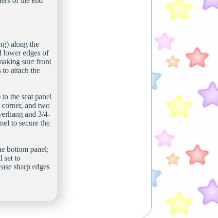
ners of the end
ing) along the
ed lower edges of
making sure front
 to attach the
 to the seat panel
h corner, and two
overhang and 3/4-
el to secure the
the bottom panel;
 set to
 ease sharp edges