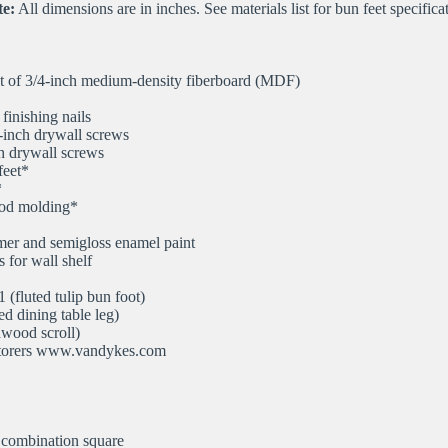
e:
All dimensions are in inches. See materials list for bun feet specifica
t of 3/4-inch medium-density fiberboard (MDF)
inishing nails
-inch drywall screws
h drywall screws
feet*
*
od molding*
imer and semigloss enamel paint
 for wall shelf
(fluted tulip bun foot)
d dining table leg)
wood scroll)
torers www.vandykes.com
 combination square