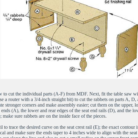
w to cut the individual parts (A-F) from MDF. Next, fit the table saw wi
e a router with a 3/4-inch straight bit) to cut the rabbets on parts A, D
ate stronger corners and make assembly easier; cut them on the upper, l
 ends (A), the lower and rear edges of the seat end rails (D), and the lo
E); make sure rabbets are on the inside face of the pieces.
l to trace the desired curve on the seat crest rail (E); the exact contour is
cal and make sure the ends taper to 4 inches wide to align with the seat 