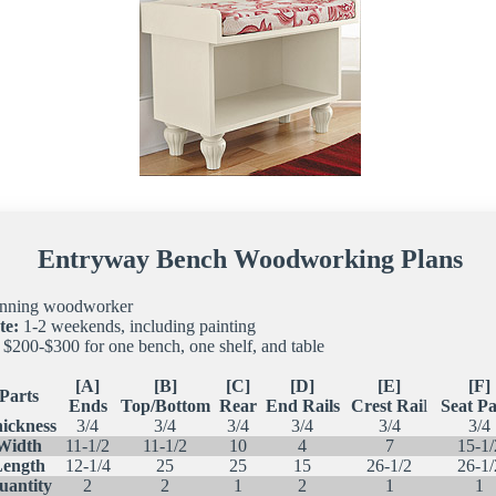
Entryway Bench Woodworking Plans
nning woodworker
te:
1-2 weekends, including painting
$200-$300 for one bench, one shelf, and table
[A]
[B]
[C]
[D]
[E]
[F]
Parts
Ends
Top/Bottom
Rear
End Rails
Crest Rai
l
Seat Pa
ickness
3/4
3/4
3/4
3/4
3/4
3/4
Width
11-1/2
11-1/2
10
4
7
15-1/
Length
12-1/4
25
25
15
26-1/2
26-1/
uantity
2
2
1
2
1
1