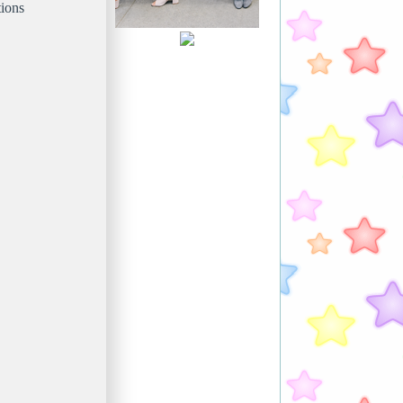
tions