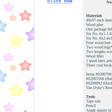
Not
Materials
49x97-inch shee
Wood glue
One package 6d f
Six No. 6x1-1/4
Six No. 8x2-inc
Four wood bun 
Two wood legs
Two lengths wo
Wood filler
1 quart latex pr
Three coat hooks
Items #02007081 
#02005568 (flute
#0200092 (Hard
Van Dyke's Res
Tools
Tape rule
Pencil
Angle square or