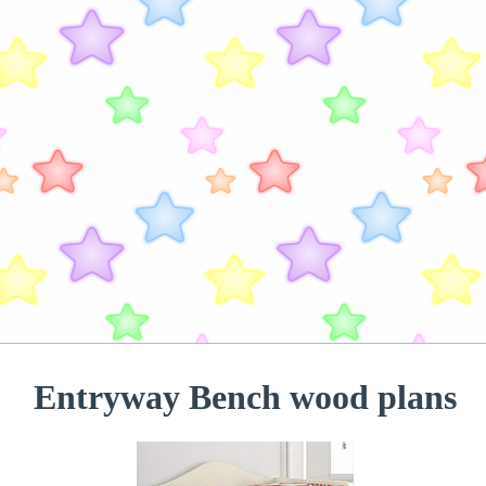
Entryway Bench wood plans