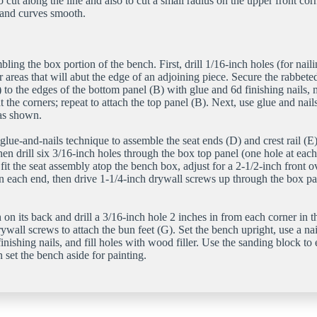
 cut along the line and also to cut a small radius on the upper front cor
sand curves smooth.
bling the box portion of the bench. First, drill 1/16-inch holes (for nail
r areas that will abut the edge of an adjoining piece. Secure the rabbet
 to the edges of the bottom panel (B) with glue and 6d finishing nails, 
t the corners; repeat to attach the top panel (B). Next, use glue and nails
as shown.
glue-and-nails technique to assemble the seat ends (D) and crest rail (E)
en drill six 3/16-inch holes through the box top panel (one hole at eac
; fit the seat assembly atop the bench box, adjust for a 2-1/2-inch front 
 each end, then drive 1-1/4-inch drywall screws up through the box pan
 on its back and drill a 3/16-inch hole 2 inches in from each corner in 
ywall screws to attach the bun feet (G). Set the bench upright, use a nail
inishing nails, and fill holes with wood filler. Use the sanding block to
 set the bench aside for painting.