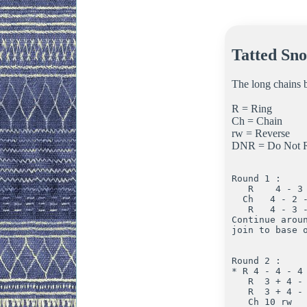
Tatted Sno
The long chains b
R = Ring
Ch = Chain
rw = Reverse
DNR = Do Not R
Round 1 :

   R    4 - 3 
  Ch   4 - 2 -
   R   4 - 3 -
Continue aroun
join to base o
Round 2 :

* R 4 - 4 - 4 
   R  3 + 4 - 
   R  3 + 4 - 
   Ch 10 rw
