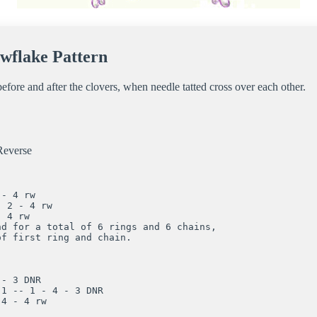
wflake Pattern
efore and after the clovers, when needle tatted cross over each other.
everse
- 4 rw

 2 - 4 rw

 4 rw

d for a total of 6 rings and 6 chains, 

f first ring and chain.

- 3 DNR

1 -- 1 - 4 - 3 DNR

4 - 4 rw
