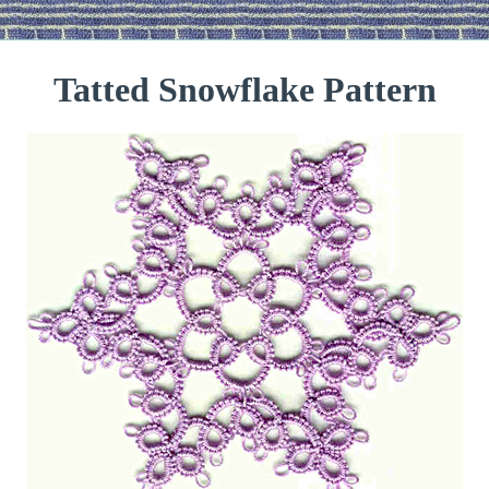
Tatted Snowflake Pattern