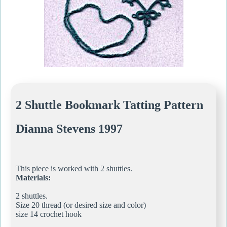
2 Shuttle Bookmark Tatting Pattern
Dianna Stevens 1997
This piece is worked with 2 shuttles.
Materials:
2 shuttles.
Size 20 thread (or desired size and color)
size 14 crochet hook