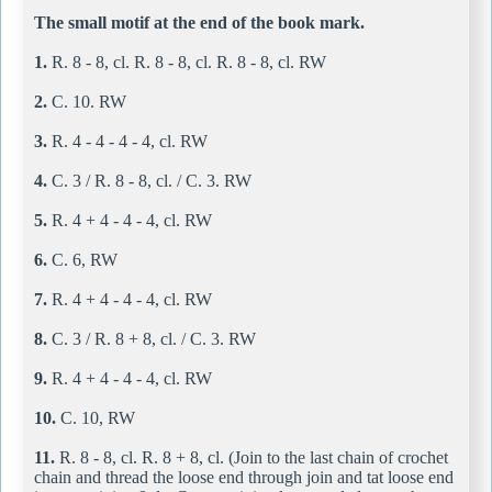
The small motif at the end of the book mark.
1.
R. 8 - 8, cl. R. 8 - 8, cl. R. 8 - 8, cl. RW
2.
C. 10. RW
3.
R. 4 - 4 - 4 - 4, cl. RW
4.
C. 3 / R. 8 - 8, cl. / C. 3. RW
5.
R. 4 + 4 - 4 - 4, cl. RW
6.
C. 6, RW
7.
R. 4 + 4 - 4 - 4, cl. RW
8.
C. 3 / R. 8 + 8, cl. / C. 3. RW
9.
R. 4 + 4 - 4 - 4, cl. RW
10.
C. 10, RW
11.
R. 8 - 8, cl. R. 8 + 8, cl. (Join to the last chain of crochet
chain and thread the loose end through join and tat loose end