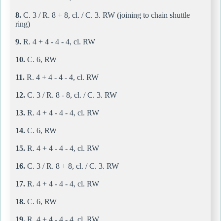
8.
C. 3 / R. 8 + 8, cl. / C. 3. RW (joining to chain shuttle
ring)
9.
R. 4 + 4 - 4 - 4, cl. RW
10.
C. 6, RW
11.
R. 4 + 4 - 4 - 4, cl. RW
12.
C. 3 / R. 8 - 8, cl. / C. 3. RW
13.
R. 4 + 4 - 4 - 4, cl. RW
14.
C. 6, RW
15.
R. 4 + 4 - 4 - 4, cl. RW
16.
C. 3 / R. 8 + 8, cl. / C. 3. RW
17.
R. 4 + 4 - 4 - 4, cl. RW
18.
C. 6, RW
19.
R. 4 + 4 - 4 - 4, cl. RW