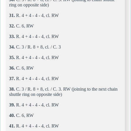
ring on opposite side)
31.
R. 4 + 4 - 4 - 4, cl. RW
32.
C. 6, RW
33.
R. 4 + 4 - 4 - 4, cl. RW
34.
C. 3 / R. 8 + 8, cl. / C. 3
35.
R. 4 + 4 - 4 - 4, cl. RW
36.
C. 6, RW
37.
R. 4 + 4 - 4 - 4, cl. RW
38.
C. 3 / R. 8 + 8, cl. / C. 3. RW (joining to the next chain
shuttle ring on opposite side)
39.
R. 4 + 4 - 4 - 4, cl. RW
40.
C. 6, RW
41.
R. 4 + 4 - 4 - 4, cl. RW