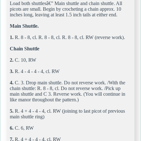
Load both shuttlesâ€” Main shuttle and chain shuttle. All
picots are small. Begin by crocheting a chain approx. 10
inches long, leaving at least 1.5 inch tails at either end.
Main Shuttle.
1.
R. 8 - 8, cl. R. 8 - 8, cl. R. 8 - 8, cl. RW (reverse work).
Chain Shuttle
2.
C. 10, RW
3.
R. 4 - 4 - 4 - 4, cl. RW
4.
C. 3. Drop main shuttle. Do not reverse work. /With the
chain shuttle: R. 8 - 8, cl. Do not reverse work. /Pick up
main shuttle and C 3. Reverse work. (You will continue in
like manor throughout the pattern.)
5.
R. 4 + 4 - 4 - 4, cl. RW (joining to last picot of previous
main shuttle ring)
6.
C. 6, RW
7.
R. 4 + 4 - 4 - 4, cl. RW