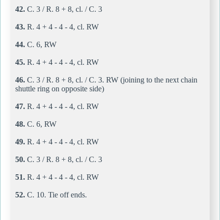
42.
C. 3 / R. 8 + 8, cl. / C. 3
43.
R. 4 + 4 - 4 - 4, cl. RW
44.
C. 6, RW
45.
R. 4 + 4 - 4 - 4, cl. RW
46.
C. 3 / R. 8 + 8, cl. / C. 3. RW (joining to the next chain
shuttle ring on opposite side)
47.
R. 4 + 4 - 4 - 4, cl. RW
48.
C. 6, RW
49.
R. 4 + 4 - 4 - 4, cl. RW
50.
C. 3 / R. 8 + 8, cl. / C. 3
51.
R. 4 + 4 - 4 - 4, cl. RW
52.
C. 10. Tie off ends.