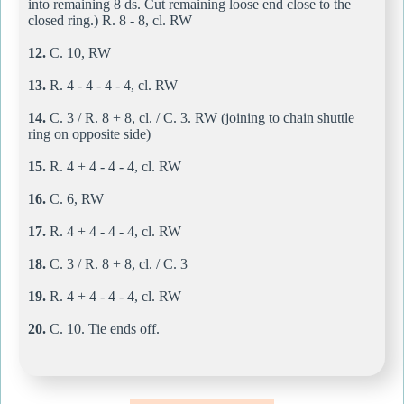
into remaining 8 ds. Cut remaining loose end close to the
closed ring.) R. 8 - 8, cl. RW
12.
C. 10, RW
13.
R. 4 - 4 - 4 - 4, cl. RW
14.
C. 3 / R. 8 + 8, cl. / C. 3. RW (joining to chain shuttle
ring on opposite side)
15.
R. 4 + 4 - 4 - 4, cl. RW
16.
C. 6, RW
17.
R. 4 + 4 - 4 - 4, cl. RW
18.
C. 3 / R. 8 + 8, cl. / C. 3
19.
R. 4 + 4 - 4 - 4, cl. RW
20.
C. 10. Tie ends off.