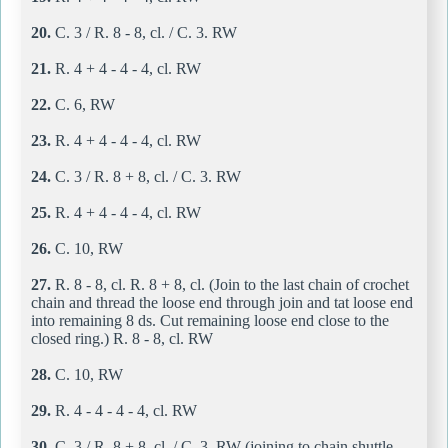
20.
C. 3 / R. 8 - 8, cl. / C. 3. RW
21.
R. 4 + 4 - 4 - 4, cl. RW
22.
C. 6, RW
23.
R. 4 + 4 - 4 - 4, cl. RW
24.
C. 3 / R. 8 + 8, cl. / C. 3. RW
25.
R. 4 + 4 - 4 - 4, cl. RW
26.
C. 10, RW
27.
R. 8 - 8, cl. R. 8 + 8, cl. (Join to the last chain of crochet
chain and thread the loose end through join and tat loose end
into remaining 8 ds. Cut remaining loose end close to the
closed ring.) R. 8 - 8, cl. RW
28.
C. 10, RW
29.
R. 4 - 4 - 4 - 4, cl. RW
30.
C. 3 / R. 8 + 8, cl. / C. 3. RW (joining to chain shuttle