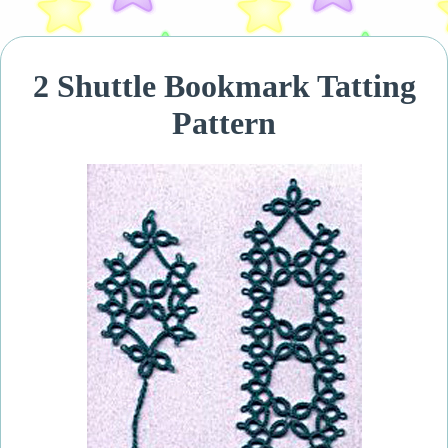
2 Shuttle Bookmark Tatting
Pattern