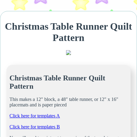
Christmas Table Runner Quilt
Pattern
Christmas Table Runner Quilt
Pattern
This makes a 12" block, a 48" table runner, or 12" x 16"
placemats and is paper pieced
Click here for templates A
Click here for templates B