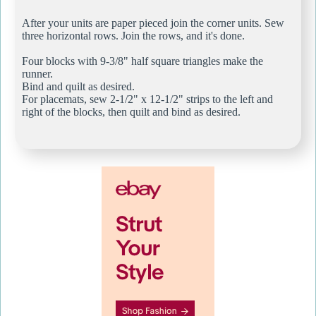
After your units are paper pieced join the corner units. Sew
three horizontal rows. Join the rows, and it's done.
Four blocks with 9-3/8" half square triangles make the
runner.
Bind and quilt as desired.
For placemats, sew 2-1/2" x 12-1/2" strips to the left and
right of the blocks, then quilt and bind as desired.