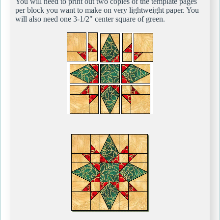
You will need to print out two copies of the template pages
per block you want to make on very lightweight paper. You
will also need one 3-1/2" center square of green.