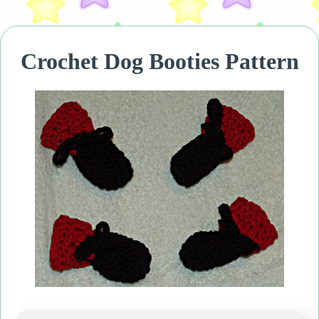
Crochet Dog Booties Pattern