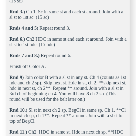
(15 sc)
Rnd 3.)
Ch 1. Sc in same st and each st around. Join with a
sl st to 1st sc. (15 sc)
Rnds 4 and 5)
Repeat round 3.
Rnd 6.)
Ch2 HDC in same st and each st around. Join with a
sl st to 1st hdc. (15 hdc)
Rnds 7 and 8.)
Repeat round 6.
Finish off Color A.
Rnd 9)
Join color B with a sl st in any st. Ch 4 (counts as 1st
hdc and ch 2 sp). Skip next st. Hdc in st, ch 2. **skip next st,
hdc in next st, ch 2**. Repeat ** around. Join with a sl st in
3rd ch of beginning ch 4. You will have 8 ch 2 sp. (This
round will be used for the belt later on.)
Rnd 10.)
Sl st in next ch 2 sp. BegCl in same sp. Ch 1. **Cl
in next ch sp, ch 1**. Repeat ** around. Join with a sl st to
top of BegCl.
Rnd 11.)
Ch2, HDC in same st. Hdc in next ch sp. **HDC