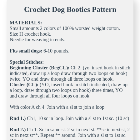
Crochet Dog Booties Pattern
MATERIALS:
Small amounts 2 colors of 100% worsted weight cotton.
Size H crochet hook.
Needle for weaving in ends.
Fits small dogs:
6-10 pounds.
Special Stitches:
Beginning Cluster (BegCL):
Ch 2, (yo, insert hook in stitch
indicated, draw up a loop draw through two loops on hook)
twice, YO and draw through all three loops on hook.
Cluster (CL):
(YO, insert hook in stitch indicated, draw up
a loop. draw through two loops on hook) three times, YO
and draw through all four loops on hook.
With color A ch 4. Join with a sl st to join a loop.
Rnd 1.)
Ch1, 10 sc in loop. Join with a sl st to 1st sc. (10 sc)
Rnd 2.)
Ch 1. Sc in same st. 2 sc in next st. **sc in next st, 2
sc in next st**. Repeat ** around. Join with a sl st to 1st sc.