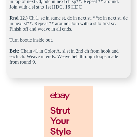
in top of next Cl, hdc in next ch sp**. Repeat ** around.
Join with a sl st to 1st HDC. 16 HDC
Rnd 12.)
Ch 1. sc in same st, dc in next st. **sc in next st, dc
in next st**. Repeat ** around. Join with a sl to first sc.
Finish off and weave in all ends.
Turn bootie inside out.
Belt:
Chain 41 in Color A, sl st in 2nd ch from hook and
each ch. Weave in ends. Weave belt through loops made
from round 9.