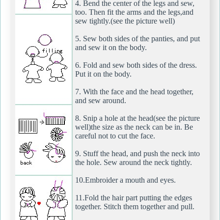
4. Bend the center of the legs and sew,
too. Then fit the arms and the legs,and
sew tightly.(see the picture well)
5. Sew both sides of the panties, and put
and sew it on the body.
6. Fold and sew both sides of the dress.
Put it on the body.
7. With the face and the head together,
and sew around.
8. Snip a hole at the head(see the picture
well)the size as the neck can be in. Be
careful not to cut the face.
9. Stuff the head, and push the neck into
the hole. Sew around the neck tightly.
10.Embroider a mouth and eyes.
11.Fold the hair part putting the edges
together. Stitch them together and pull.