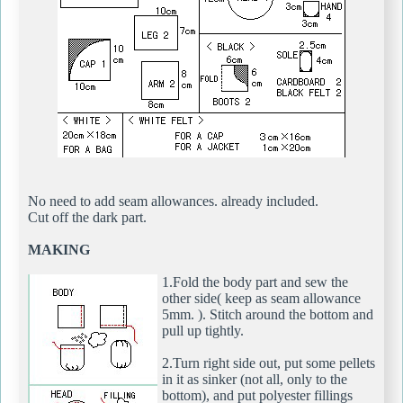
No need to add seam allowances. already included.
Cut off the dark part.
MAKING
1.Fold the body part and sew the
other side( keep as seam allowance
5mm. ). Stitch around the bottom and
pull up tightly.
2.Turn right side out, put some pellets
in it as sinker (not all, only to the
bottom), and put polyester fillings