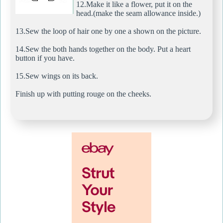
12.Make it like a flower, put it on the
head.(make the seam allowance inside.)
13.Sew the loop of hair one by one a shown on the picture.
14.Sew the both hands together on the body. Put a heart
button if you have.
15.Sew wings on its back.
Finish up with putting rouge on the cheeks.