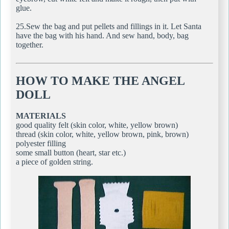
glue.
25.Sew the bag and put pellets and fillings in it. Let Santa
have the bag with his hand. And sew hand, body, bag
together.
HOW TO MAKE THE ANGEL
DOLL
MATERIALS
good quality felt (skin color, white, yellow brown)
thread (skin color, white, yellow brown, pink, brown)
polyester filling
some small button (heart, star etc.)
a piece of golden string.