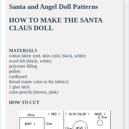
Santa and Angel Doll Patterns
HOW TO MAKE THE SANTA
CLAUS DOLL
MATERIALS
cotton fabric (red, skin color, black, white)
wool felt (black, white)
polyester filling
pellets
cardboard
thread (same color as the fabrics)
1 glue stick
color pencils (brown, pink)
HOW TO CUT