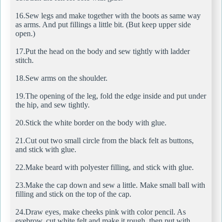
16.Sew legs and make together with the boots as same way
as arms. And put fillings a little bit. (But keep upper side
open.)
17.Put the head on the body and sew tightly with ladder
stitch.
18.Sew arms on the shoulder.
19.The opening of the leg, fold the edge inside and put under
the hip, and sew tightly.
20.Stick the white border on the body with glue.
21.Cut out two small circle from the black felt as buttons,
and stick with glue.
22.Make beard with polyester filling, and stick with glue.
23.Make the cap down and sew a little. Make small ball with
filling and stick on the top of the cap.
24.Draw eyes, make cheeks pink with color pencil. As
eyebrow, cut white felt and make it rough, then put with