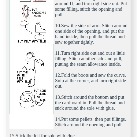
around U, and turn right side out. Put
some filling, stitch the opening and
pull.
10.Sew the side of arm. Stitch around
one side of the opening, and put the
hand inside, then pull the thread and
sew together tightly.
11.Turn right side out and out a little
filling. Stitch another side and pull,
putting the seam allowance inside.
12.Fold the boots and sew the curve.
Snip at the corner, and turn right side
out.
13.Stitch around the bottom and put
the cardboard in. Pull the thread and
stick around the sole with glue.
14.Put some pellets, then put fillings.
Stitch around the opening and pull.
15.Stick the felt for sole with glue.