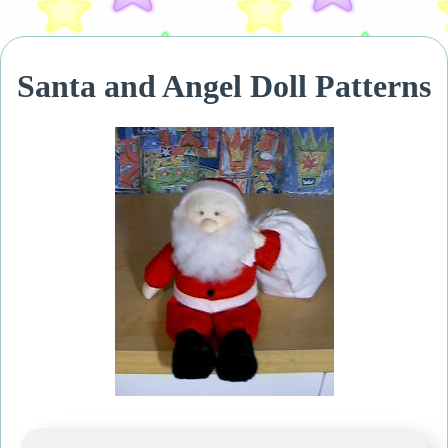
Santa and Angel Doll Patterns