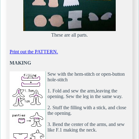
These are all parts.
Print out the PATTERN.
MAKING
Sew with the hem-stitch or open-button
hole-stitch
1. Fold and sew the arm,leaving the
opening. Sew the leg in the same way.
2. Stuff the filling with a stick, and close
the opening.
3. Bend the center of the arms, and sew
like F.1 making the neck.