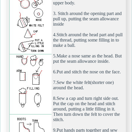
upper body.
3. Stitch around the opening part and
pull up, putting the seam allowance
inside
4.Stitch around the head part and pull
the thread, putting some filling in to
make a ball.
5.Make a nose same as the head. But
put the seam allowance inside.
6.Put and stitch the nose on the face.
7.Sew the white felt(shorter one)
around the head.
8.Sew a cap and turn right side out.
Put the cap on the head and stitch
around, putting a little filling in it.
Then turn down the felt to cover the
stitch.
9.Put hands parts together and sew