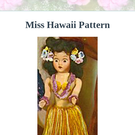
Miss Hawaii Pattern