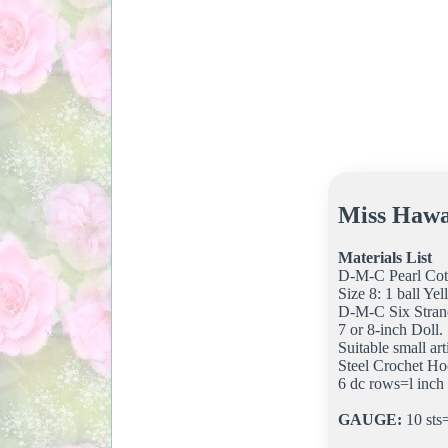
Miss Hawa
Materials List
D-M-C Pearl Cot
Size 8: 1 ball Y
D-M-C Six Stran
7 or 8-inch Doll.
Suitable small arti
Steel Crochet Ho
6 dc rows=l inch
GAUGE:
10 sts=