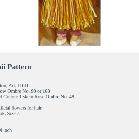
ii Pattern
ton, Art. 116D
ellow Ombre No. 90 or 108
d Cotton: 1 skein Rose Ombre No. 48.
ficial flowers for hair.
ok, Size 7.
l inch