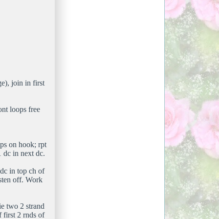
), join in first
ont loops free
ops on hook; rpt
 dc in next dc.
 dc in top ch of
sten off. Work
ie two 2 strand
first 2 rnds of