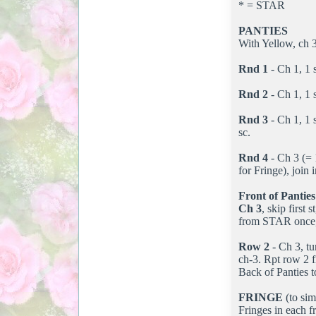
* = STAR
PANTIES
With Yellow, ch 38
Rnd 1
- Ch 1, 1 s
Rnd 2
- Ch 1, 1 s
Rnd 3
- Ch 1, 1 s
sc.
Rnd 4
- Ch 3 (= 1
for Fringe), join 
Front of Panties
Ch 3
, skip first
from STAR once, y
Row 2
- Ch 3, tu
ch-3. Rpt row 2 f
Back of Panties 
FRINGE
(to sim
Fringes in each f