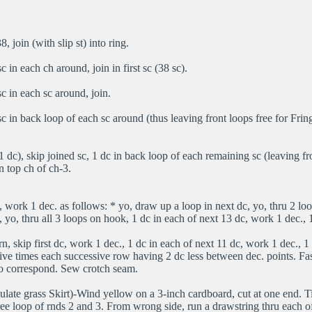
, join (with slip st) into ring.
c in each ch around, join in first sc (38 sc).
c in each sc around, join.
c in back loop of each sc around (thus leaving front loops free for Fringe
 dc), skip joined sc, 1 dc in back loop of each remaining sc (leaving fr
in top ch of ch-3.
 st, work 1 dec. as follows: * yo, draw up a loop in next dc, yo, thru 2 lo
o, thru all 3 loops on hook, 1 dc in each of next 13 dc, work 1 dec., 1
rn, skip first dc, work 1 dec., 1 dc in each of next 11 dc, work 1 dec., 1
ive times each successive row having 2 dc less between dec. points. Fa
to correspond. Sew crotch seam.
ulate grass Skirt)-Wind yellow on a 3-inch cardboard, cut at one end. T
ree loop of rnds 2 and 3. From wrong side, run a drawstring thru each of 