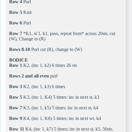
Row 4
Purl
Row 5
Knit
Row 6
Purl
Row 7
*K1, sl 1, k1, psso, repeat from* across 20sts, cut
(W), Change to (R)
Rows 8-10
Purl cut (R), change to (W)
BODICE
Row 1
K2, (inc 1, k2) 6 times 26 sts
Rows 2 and all even
purl
Row 3
K2, (inc 1, k3) 6 times
Row 5
K3, (inc 1, K4) 5 times: inc in next st, k3
Row 7
K3, (inc 1, k5) 5 times; inc in next st, k4
Row 9
K4, (inc 1, K6) 5 times; inc in next wt, k4
Row 11
K4, (inc 1, k7) 5 times; inc in next st, k5, 56sts.