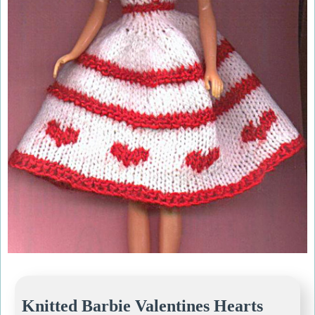
Knitted Barbie Valentines Hearts