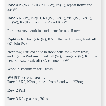
Row 4
P3(W), P5(R), * P5(W), P5(R), repeat from* end
P2(W)
Row 5
K2(W), K2(R), K1(W), K2(R), *K5(W), K2(R),
K1(W), K2(R), repeat from* end K3(W)
Purl next row, work in stockinette for next 5 rows.
Right side-
change to (R), KNIT the next 3 rows, break off
(R), join (W)
Next row, Purl continue in stockinette for 4 more rows,
ending on a Purl row, break off (W), change to (R), Knit the
next 3 rows, break off (R), change to (W).
Work in stockinette for 5 rows.
WAIST-
decrease begins:
Row 1
*K2, K2tog, repeat from * end with K2tog
Row 2
Purl
Row 3
K2tog across, 30sts