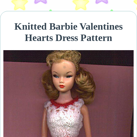
Knitted Barbie Valentines
Hearts Dress Pattern