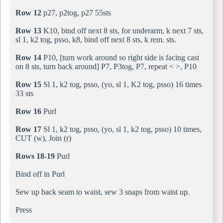
Row 12
p27, p2tog, p27 55sts
Row 13
K10, bind off next 8 sts, for underarm, k next 7 sts,
sl 1, k2 tog, psso, k8, bind off next 8 sts, k rem. sts.
Row 14
P10, [turn work around so right side is facing cast
on 8 sts, turn back around] P7, P3tog, P7, repeat < >, P10
Row 15
Sl 1, k2 tog, psso, (yo, sl 1, K2 tog, psso) 16 times
33 sts
Row 16
Purl
Row 17
Sl 1, k2 tog, psso, (yo, sl 1, k2 tog, psso) 10 times,
CUT (w), Join (r)
Rows 18-19
Purl
Bind off in Purl
Sew up back seam to waist, sew 3 snaps from waist up.
Press