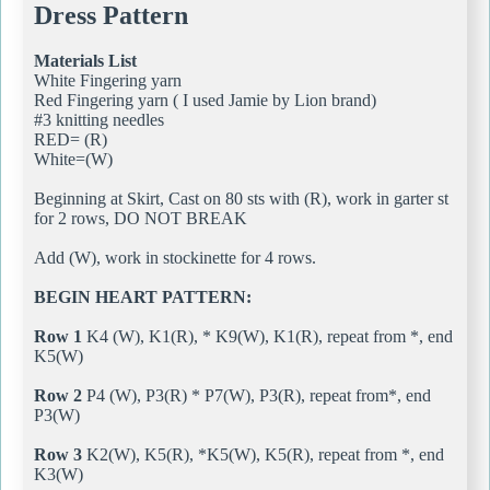
Dress Pattern
Materials List
White Fingering yarn
Red Fingering yarn ( I used Jamie by Lion brand)
#3 knitting needles
RED= (R)
White=(W)
Beginning at Skirt, Cast on 80 sts with (R), work in garter st
for 2 rows, DO NOT BREAK
Add (W), work in stockinette for 4 rows.
BEGIN HEART PATTERN:
Row 1
K4 (W), K1(R), * K9(W), K1(R), repeat from *, end
K5(W)
Row 2
P4 (W), P3(R) * P7(W), P3(R), repeat from*, end
P3(W)
Row 3
K2(W), K5(R), *K5(W), K5(R), repeat from *, end
K3(W)