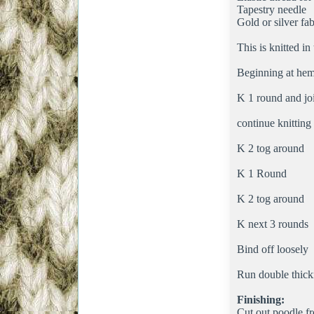
Tapestry needle
Gold or silver fab
This is knitted in
Beginning at hem
K 1 round and jo
continue knitting
K 2 tog around
K 1 Round
K 2 tog around
K next 3 rounds
Bind off loosely
Run double thickn
Finishing:
Cut out poodle fr