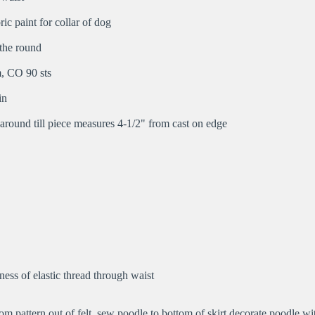
ric paint for collar of dog
 the round
, CO 90 sts
in
 around till piece measures 4-1/2" from cast on edge
ess of elastic thread through waist
om pattern out of felt, sew poodle to bottom of skirt decorate poodle wit