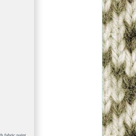
h fabric paint