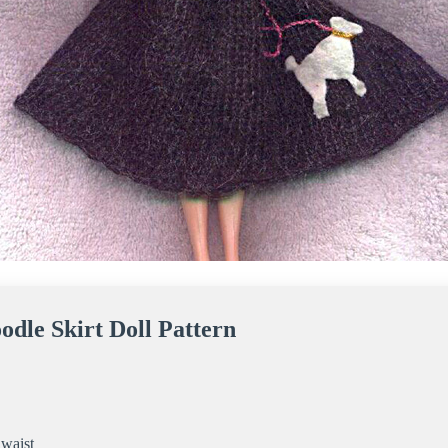
odle Skirt Doll Pattern
 waist