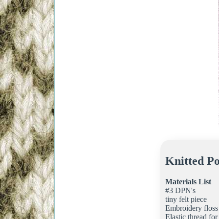
Knitted Po
Materials List
#3 DPN's
tiny felt piece
Embroidery floss
Elastic thread for