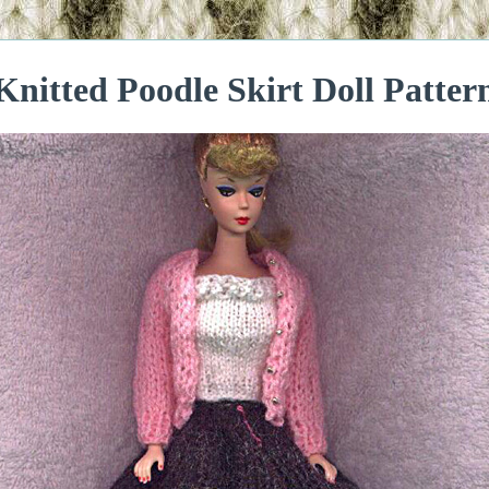
Knitted Poodle Skirt Doll Patter