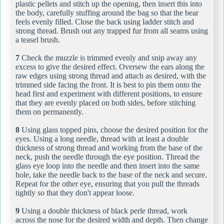
plastic pellets and stitch up the opening, then insert this into
the body, carefully stuffing around the bag so that the bear
feels evenly filled. Close the back using ladder stitch and
strong thread. Brush out any trapped fur from all seams using
a teasel brush.
7
Check the muzzle is trimmed evenly and snip away any
excess to give the desired effect. Oversew the ears along the
raw edges using strong thread and attach as desired, with the
trimmed side facing the front. It is best to pin them onto the
head first and experiment with different positions, to ensure
that they are evenly placed on both sides, before stitching
them on permanently.
8
Using glass topped pins, choose the desired position for the
eyes. Using a long needle, thread with at least a double
thickness of strong thread and working from the base of the
neck, push the needle through the eye position. Thread the
glass eye loop into the needle and then insert into the same
hole, take the needle back to the base of the neck and secure.
Repeat for the other eye, ensuring that you pull the threads
tightly so that they don't appear loose.
9
Using a double thickness of black perle thread, work
across the nose for the desired width and depth. Then change