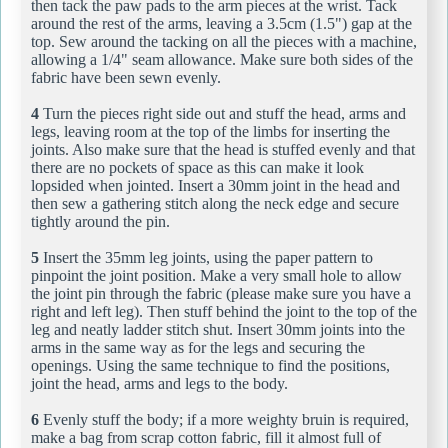
then tack the paw pads to the arm pieces at the wrist. Tack
around the rest of the arms, leaving a 3.5cm (1.5") gap at the
top. Sew around the tacking on all the pieces with a machine,
allowing a 1/4" seam allowance. Make sure both sides of the
fabric have been sewn evenly.
4
Turn the pieces right side out and stuff the head, arms and
legs, leaving room at the top of the limbs for inserting the
joints. Also make sure that the head is stuffed evenly and that
there are no pockets of space as this can make it look
lopsided when jointed. Insert a 30mm joint in the head and
then sew a gathering stitch along the neck edge and secure
tightly around the pin.
5
Insert the 35mm leg joints, using the paper pattern to
pinpoint the joint position. Make a very small hole to allow
the joint pin through the fabric (please make sure you have a
right and left leg). Then stuff behind the joint to the top of the
leg and neatly ladder stitch shut. Insert 30mm joints into the
arms in the same way as for the legs and securing the
openings. Using the same technique to find the positions,
joint the head, arms and legs to the body.
6
Evenly stuff the body; if a more weighty bruin is required,
make a bag from scrap cotton fabric, fill it almost full of