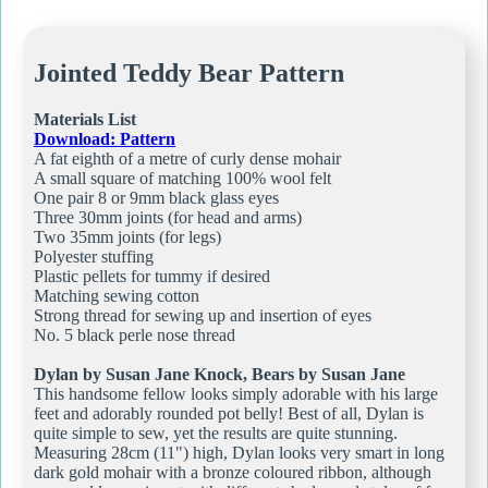
Jointed Teddy Bear Pattern
Materials List
Download: Pattern
A fat eighth of a metre of curly dense mohair
A small square of matching 100% wool felt
One pair 8 or 9mm black glass eyes
Three 30mm joints (for head and arms)
Two 35mm joints (for legs)
Polyester stuffing
Plastic pellets for tummy if desired
Matching sewing cotton
Strong thread for sewing up and insertion of eyes
No. 5 black perle nose thread
Dylan by Susan Jane Knock, Bears by Susan Jane
This handsome fellow looks simply adorable with his large
feet and adorably rounded pot belly! Best of all, Dylan is
quite simple to sew, yet the results are quite stunning.
Measuring 28cm (11") high, Dylan looks very smart in long
dark gold mohair with a bronze coloured ribbon, although