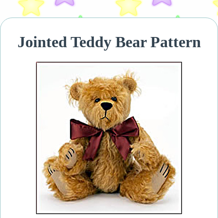
Jointed Teddy Bear Pattern