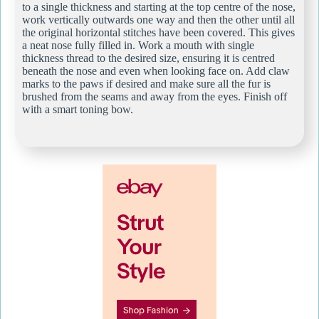
to a single thickness and starting at the top centre of the nose,
work vertically outwards one way and then the other until all
the original horizontal stitches have been covered. This gives
a neat nose fully filled in. Work a mouth with single
thickness thread to the desired size, ensuring it is centred
beneath the nose and even when looking face on. Add claw
marks to the paws if desired and make sure all the fur is
brushed from the seams and away from the eyes. Finish off
with a smart toning bow.