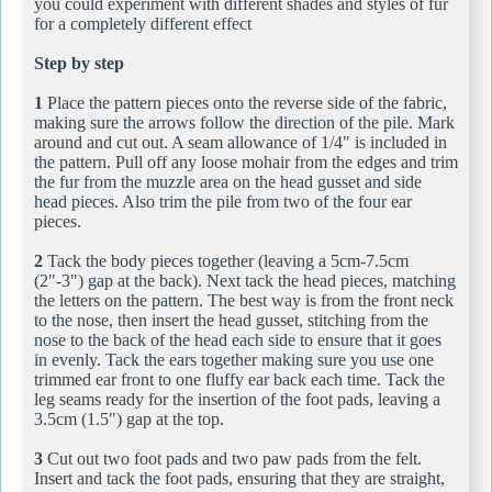
you could experiment with different shades and styles of fur
for a completely different effect
Step by step
1
Place the pattern pieces onto the reverse side of the fabric,
making sure the arrows follow the direction of the pile. Mark
around and cut out. A seam allowance of 1/4" is included in
the pattern. Pull off any loose mohair from the edges and trim
the fur from the muzzle area on the head gusset and side
head pieces. Also trim the pile from two of the four ear
pieces.
2
Tack the body pieces together (leaving a 5cm-7.5cm
(2"-3") gap at the back). Next tack the head pieces, matching
the letters on the pattern. The best way is from the front neck
to the nose, then insert the head gusset, stitching from the
nose to the back of the head each side to ensure that it goes
in evenly. Tack the ears together making sure you use one
trimmed ear front to one fluffy ear back each time. Tack the
leg seams ready for the insertion of the foot pads, leaving a
3.5cm (1.5") gap at the top.
3
Cut out two foot pads and two paw pads from the felt.
Insert and tack the foot pads, ensuring that they are straight,