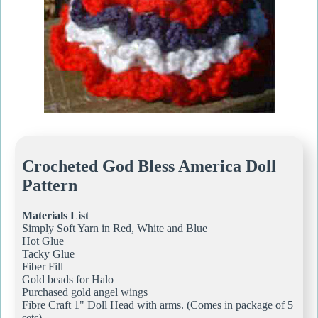
Crocheted God Bless America Doll
Pattern
Materials List
Simply Soft Yarn in Red, White and Blue
Hot Glue
Tacky Glue
Fiber Fill
Gold beads for Halo
Purchased gold angel wings
Fibre Craft 1" Doll Head with arms. (Comes in package of 5
sets)