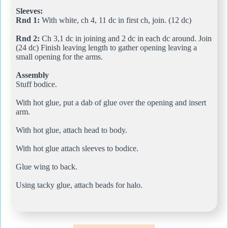
Sleeves:
Rnd 1:
With white, ch 4, 11 dc in first ch, join. (12 dc)
Rnd 2:
Ch 3,1 dc in joining and 2 dc in each dc around. Join
(24 dc) Finish leaving length to gather opening leaving a
small opening for the arms.
Assembly
Stuff bodice.
With hot glue, put a dab of glue over the opening and insert
arm.
With hot glue, attach head to body.
With hot glue attach sleeves to bodice.
Glue wing to back.
Using tacky glue, attach beads for halo.