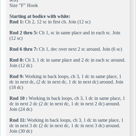
Size "F" Hook
Starting at bodice with white:
Rnd 1:
Ch 2, 12 sc in first ch. Join (12 sc)
Rnd 2 thru 5:
Ch 1, sc in same place and in each sc. Join
(12 sc)
Rnd 6 thru 7:
Ch 1, dec over next 2 sc around. Join (6 sc)
Rnd 8:
Ch 3, 1 dc in same place and 2 dc in each sc around.
Join (12 dc)
Rnd 9:
Working in back loops, ch 3, 1 dc in same place, 1
dc in next dc, (2 dc in next dc, 1 dc in next dc) around. Join
(18 dc)
Rnd 10 :
Working in back loops, ch 3, 1 dc in same place, 1
dc in next 2 dc (2 dc in next dc, 1 dc in next 2 dc) around.
Join (24 dc)
Rnd 11:
Working in back loops, ch 3, 1 dc in same place, 1
dc in next 3 dc (2 dc in next dc, 1 dc in next 3 dc) around.
Join (30 dc)