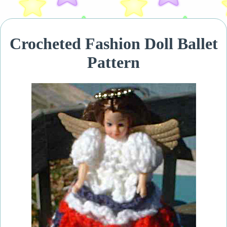
Crocheted Fashion Doll Ballet
Pattern