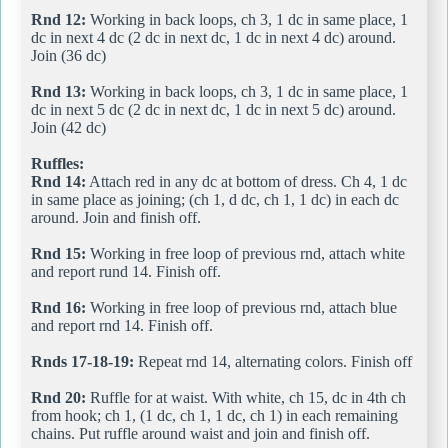
Rnd 12:
Working in back loops, ch 3, 1 dc in same place, 1
dc in next 4 dc (2 dc in next dc, 1 dc in next 4 dc) around.
Join (36 dc)
Rnd 13:
Working in back loops, ch 3, 1 dc in same place, 1
dc in next 5 dc (2 dc in next dc, 1 dc in next 5 dc) around.
Join (42 dc)
Ruffles:
Rnd 14:
Attach red in any dc at bottom of dress. Ch 4, 1 dc
in same place as joining; (ch 1, d dc, ch 1, 1 dc) in each dc
around. Join and finish off.
Rnd 15:
Working in free loop of previous rnd, attach white
and report rund 14. Finish off.
Rnd 16:
Working in free loop of previous rnd, attach blue
and report rnd 14. Finish off.
Rnds 17-18-19:
Repeat rnd 14, alternating colors. Finish off
Rnd 20:
Ruffle for at waist. With white, ch 15, dc in 4th ch
from hook; ch 1, (1 dc, ch 1, 1 dc, ch 1) in each remaining
chains. Put ruffle around waist and join and finish off.