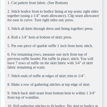
1. Cut pattern from fabric. (See Bottom)
2. Stitch bodice front to bodice lining at top seam; right sides
together (using a 1/4" seam allowance). Clip seam allowance
for ease in curve. Turn right sides out; press.
3. Stitch all darts through dress and lining together; press.
4. Roll a 1/4" hem at bottom of skirt; press.
5. Pin one piece of sparkle ruffle 1 inch from hem; stitch.
6. For remaining rows, measure one inch from top of
previous ruffle header. Pin ruffle in place; stitch. You will
have 7 rows of ruffle on the skirt fabric with 3/4" of skirt
fabric remaining at waist.
7. Stitch ends of ruffle at edges of skirt; trim to 1/4".
8. Make a row of gathering stitches at top edge of skirt.
9. Stitch back skirt seam from bottom hem to within 1 3/4"
from top of waistline.
10. Pull gathering stitches to fit bodice. Pin skirt to bodice at