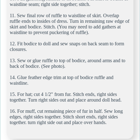
waistline seam; right side together; stitch.
11. Sew final row of ruffle to waistline of skirt. Overlap
ruffle ends to insides of dress. Turn in remaining raw edge of
skirt and bodice. Stitch. (You may need to add gathers at
waistline to prevent puckering of ruffle).
12. Fit bodice to doll and sew snaps on back seam to form
closures.
13. Sew or glue ruffle to top of bodice, around arms and to
back of bodice. (See photo).
14. Glue feather edge trim at top of bodice ruffle and
waistline.
15. For hat; cut 4 1/2" from fur. Stitch ends, right sides
together. Turn right sides out and place around doll head.
16. For muff, cut remaining piece of fur in half. Sew long
edges, right sides together. Stitch short ends, right sides
together. turn right side out and place over hands.