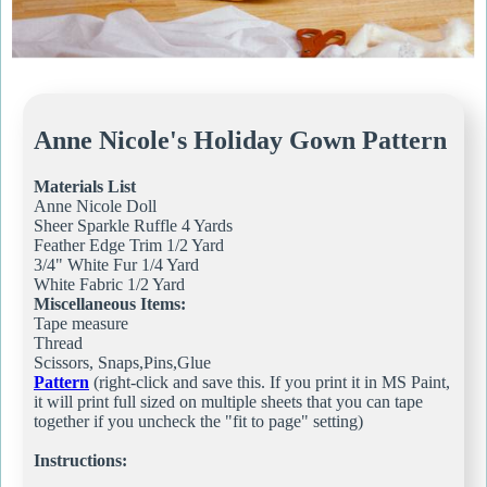
Anne Nicole's Holiday Gown Pattern
Materials List
Anne Nicole Doll
Sheer Sparkle Ruffle 4 Yards
Feather Edge Trim 1/2 Yard
3/4" White Fur 1/4 Yard
White Fabric 1/2 Yard
Miscellaneous Items:
Tape measure
Thread
Scissors, Snaps,Pins,Glue
Pattern
(right-click and save this. If you print it in MS Paint,
it will print full sized on multiple sheets that you can tape
together if you uncheck the "fit to page" setting)
Instructions: