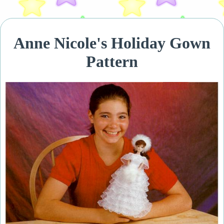
Anne Nicole's Holiday Gown
Pattern