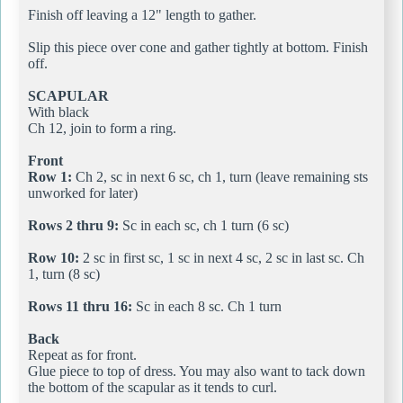
Finish off leaving a 12" length to gather.
Slip this piece over cone and gather tightly at bottom. Finish
off.
SCAPULAR
With black
Ch 12, join to form a ring.
Front
Row 1:
Ch 2, sc in next 6 sc, ch 1, turn (leave remaining sts
unworked for later)
Rows 2 thru 9:
Sc in each sc, ch 1 turn (6 sc)
Row 10:
2 sc in first sc, 1 sc in next 4 sc, 2 sc in last sc. Ch
1, turn (8 sc)
Rows 11 thru 16:
Sc in each 8 sc. Ch 1 turn
Back
Repeat as for front.
Glue piece to top of dress. You may also want to tack down
the bottom of the scapular as it tends to curl.