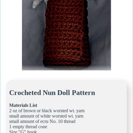
Crocheted Nun Doll Pattern
Materials List
2 oz of brown or black worsted wt. yarn
small amount of white worsted wt. yarn
small amount of ecru No. 10 thread
1 empty thread cone
Size "G" hook