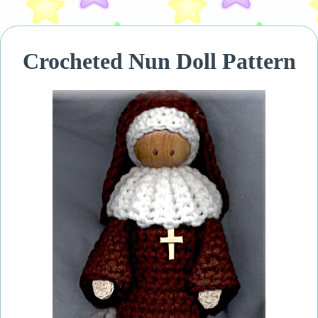
Crocheted Nun Doll Pattern