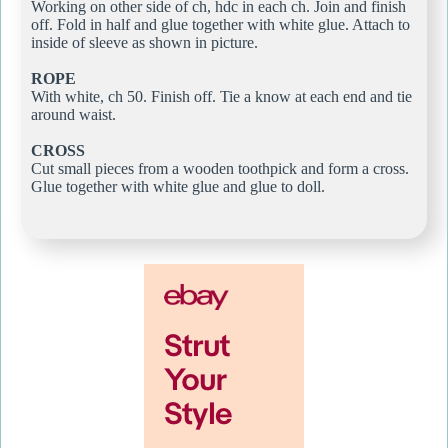
Working on other side of ch, hdc in each ch. Join and finish
off. Fold in half and glue together with white glue. Attach to
inside of sleeve as shown in picture.
ROPE
With white, ch 50. Finish off. Tie a know at each end and tie
around waist.
CROSS
Cut small pieces from a wooden toothpick and form a cross.
Glue together with white glue and glue to doll.