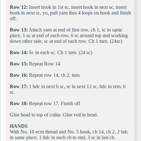
Row 12:
Insert hook in 1st sc, insert hook in next sc, insert
hook in next sc, yo, pull yarn thru 4 loops on hook and finish
off.
Row 13:
Attach yarn at end of first row, ch 1, sc in same
place, 1 sc at end of each row, 6 sc around top and working
down other side, sc at end of each row. Ch 1 turn. (24sc)
Row 14:
Sc in each sc. Ch 1 turn. (24 sc)
Row 15:
Repeat Row 14
Row 16:
Repeat row 14, ch 2, turn
Row 17:
1 hdc in next 6 sc, sc in next 12 sc, hdc in rem. 6
sc.
Row 18:
Repeat row 17. Finish off
Glue head to top of collar. Glue veil to head.
HANDS
With No. 10 ecru thread and No. 5 hook, ch 14, ch 2, 2 hdc
in same place, 1 hdc in each ch to end, 3 sc in last ch.