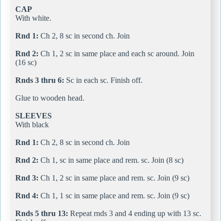
CAP
With white.
Rnd 1:
Ch 2, 8 sc in second ch. Join
Rnd 2:
Ch 1, 2 sc in same place and each sc around. Join
(16 sc)
Rnds 3 thru 6:
Sc in each sc. Finish off.
Glue to wooden head.
SLEEVES
With black
Rnd 1:
Ch 2, 8 sc in second ch. Join
Rnd 2:
Ch 1, sc in same place and rem. sc. Join (8 sc)
Rnd 3:
Ch 1, 2 sc in same place and rem. sc. Join (9 sc)
Rnd 4:
Ch 1, 1 sc in same place and rem. sc. Join (9 sc)
Rnds 5 thru 13:
Repeat rnds 3 and 4 ending up with 13 sc.