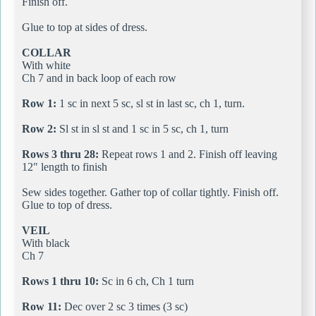
Finish off.
Glue to top at sides of dress.
COLLAR
With white
Ch 7 and in back loop of each row
Row 1:
1 sc in next 5 sc, sl st in last sc, ch 1, turn.
Row 2:
Sl st in sl st and 1 sc in 5 sc, ch 1, turn
Rows 3 thru 28:
Repeat rows 1 and 2. Finish off leaving
12" length to finish
Sew sides together. Gather top of collar tightly. Finish off.
Glue to top of dress.
VEIL
With black
Ch 7
Rows 1 thru 10:
Sc in 6 ch, Ch 1 turn
Row 11:
Dec over 2 sc 3 times (3 sc)