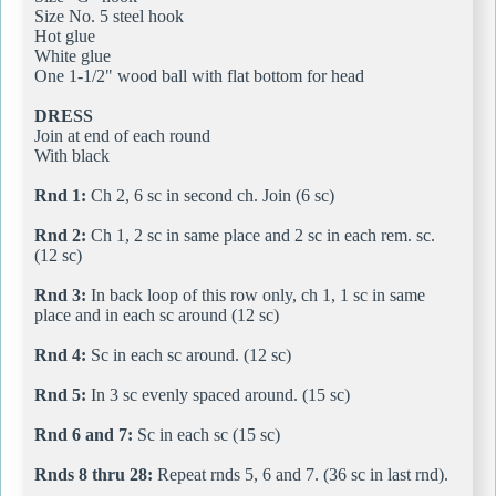
Size No. 5 steel hook
Hot glue
White glue
One 1-1/2" wood ball with flat bottom for head
DRESS
Join at end of each round
With black
Rnd 1:
Ch 2, 6 sc in second ch. Join (6 sc)
Rnd 2:
Ch 1, 2 sc in same place and 2 sc in each rem. sc.
(12 sc)
Rnd 3:
In back loop of this row only, ch 1, 1 sc in same
place and in each sc around (12 sc)
Rnd 4:
Sc in each sc around. (12 sc)
Rnd 5:
In 3 sc evenly spaced around. (15 sc)
Rnd 6 and 7:
Sc in each sc (15 sc)
Rnds 8 thru 28:
Repeat rnds 5, 6 and 7. (36 sc in last rnd).