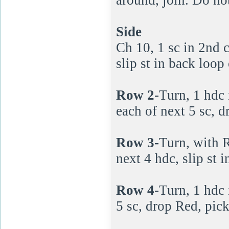
Side
Ch 10, 1 sc in 2nd c
slip st in back loop
Row 2-
Turn, 1 hdc i
each of next 5 sc, 
Row 3-
Turn, with R
next 4 hdc, slip st 
Row 4-
Turn, 1 hdc i
5 sc, drop Red, pic