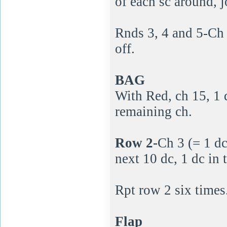
of each sc around, j
Rnds 3, 4 and 5-Ch 1
off.
BAG
With Red, ch 15, 1 
remaining ch.
Row 2-
Ch 3 (= 1 dc
next 10 dc, 1 dc in 
Rpt row 2 six times
Flap