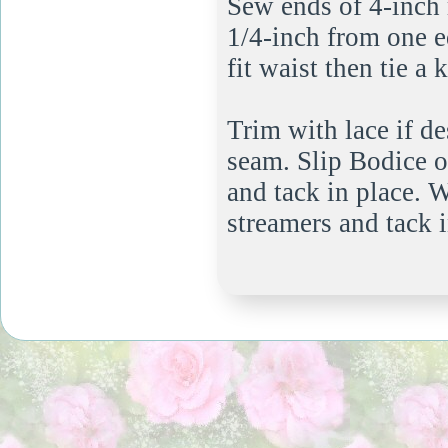
Sew ends of 4-inch 
1/4-inch from one e
fit waist then tie a 
Trim with lace if d
seam. Slip Bodice on
and tack in place. 
streamers and tack 