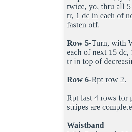
twice, yo, thru all 
tr, 1 dc in each of n
fasten off.
Row 5-
Turn, with Wh
each of next 15 dc, 
tr in top of decreasi
Row 6-
Rpt row 2.
Rpt last 4 rows for
stripes are complete
Waistband