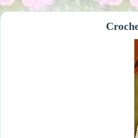
Croche