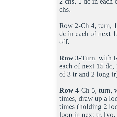
2 chs, 1 dc in each 
chs.
Row 2-Ch 4, turn, 1 t
dc in each of next 1
off.
Row 3-
Turn, with Re
each of next 15 dc, 
of 3 tr and 2 long tr
Row 4-
Ch 5, turn, 
times, draw up a loo
times (holding 2 lo
loop in next tr, [yo