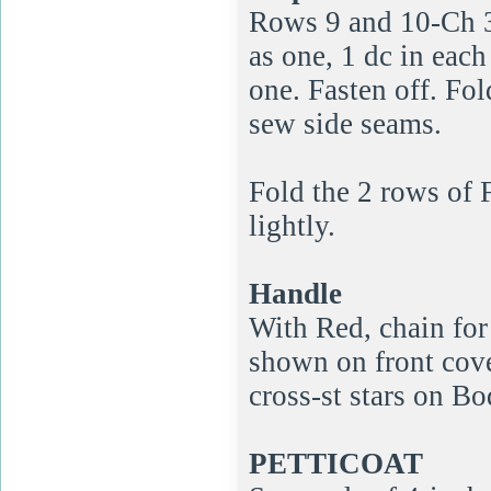
Rows 9 and 10-Ch 3,
as one, 1 dc in each 
one. Fasten off. Fo
sew side seams.
Fold the 2 rows of 
lightly.
Handle
With Red, chain for 
shown on front cove
cross-st stars on Bo
PETTICOAT