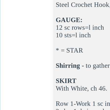
Steel Crochet Hook,
GAUGE:
12 sc rows=l inch
10 sts=l inch
* = STAR
Shirring -
to gather
SKIRT
With White, ch 46.
Row 1-Work 1 sc in 