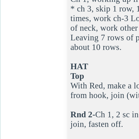
* ch 3, skip 1 row,
times, work ch-3 Lo
of neck, work other
Leaving 7 rows of p
about 10 rows.
HAT
Top
With Red, make a lo
from hook, join (with
Rnd 2-
Ch 1, 2 sc in
join, fasten off.