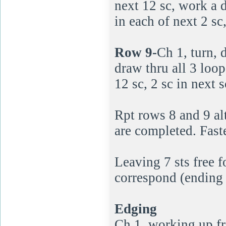
next 12 sc, work a 
in each of next 2 sc
Row 9-
Ch 1, turn, 
draw thru all 3 loop
12 sc, 2 sc in next s
Rpt rows 8 and 9 al
are completed. Faste
Leaving 7 sts free 
correspond (ending 
Edging
Ch 1, working up fro