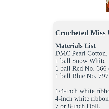
Crocheted Miss 
Materials List
DMC Pearl Cotton, 
1 ball Snow White
1 ball Red No. 666 
1 ball Blue No. 797
1/4-inch white ribb
4-inch white ribbon;
7 or 8-inch Doll.