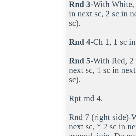
Rnd 3-
With White, 1
in next sc, 2 sc in 
sc).
Rnd 4-
Ch 1, 1 sc in
Rnd 5-
With Red, 2 s
next sc, 1 sc in nex
sc).
Rpt rnd 4.
Rnd 7 (right side)-W
next sc, * 2 sc in n
around, join. Do not