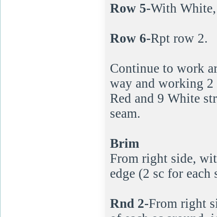
Row 5-
With White, 
Row 6-
Rpt row 2.
Continue to work a
way and working 2 r
Red and 9 White str
seam.
Brim
From right side, wi
edge (2 sc for each st
Rnd 2-
From right s