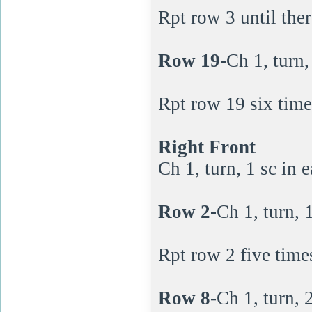
Rpt row 3 until ther
Row 19-
Ch 1, turn,
Rpt row 19 six time
Right Front
Ch 1, turn, 1 sc in e
Row 2-
Ch 1, turn, 1
Rpt row 2 five time
Row 8-
Ch 1, turn, 2