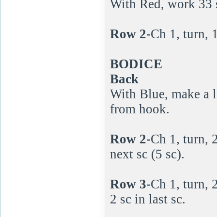
With Red, work 33 
Row 2-
Ch 1, turn, 1
BODICE
Back
With Blue, make a l
from hook.
Row 2-
Ch 1, turn, 2
next sc (5 sc).
Row 3-
Ch 1, turn, 2
2 sc in last sc.