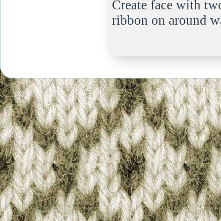
Create face with tw
ribbon on around wa