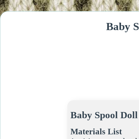
Baby S
Baby Spool Doll
Materials List