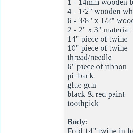
1 - 14mm wooden b
4 - 1/2" wooden wh
6 - 3/8" x 1/2" woo
2 - 2" x 3" material
14" piece of twine
10" piece of twine
thread/needle
6" piece of ribbon
pinback
glue gun
black & red paint
toothpick
Body:
Fold 14" twine in ha