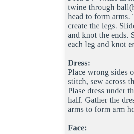
twine through ball(
head to form arms. 
create the legs. Sl
and knot the ends. 
each leg and knot e
Dress:
Place wrong sides o
stitch, sew across t
Plase dress under t
half. Gather the dre
arms to form arm ho
Face: