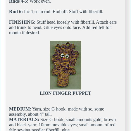
Rnds 4-5:
Work even.
Rnd 6:
Inc 1 sc in rnd. End off. Stuff with fiberfill.
FINISHING:
Stuff head loosely with fiberfill. Attach ears
and trunk to head. Glue eyes onto face. Add red felt for
mouth if desired.
LION FINGER PUPPET
MEDIUM:
Yarn, size G hook, made with sc, some
assembly, about 4" tall.
MATERIALS:
Size G hook; small amounts gold, brown
and black yarn; 10mm movable eyes; small amount of red
felt; sewing needle; fiberfill; glue.