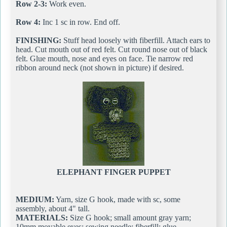
Row 2-3:
Work even.
Row 4:
Inc 1 sc in row. End off.
FINISHING:
Stuff head loosely with fiberfill. Attach ears to
head. Cut mouth out of red felt. Cut round nose out of black
felt. Glue mouth, nose and eyes on face. Tie narrow red
ribbon around neck (not shown in picture) if desired.
ELEPHANT FINGER PUPPET
MEDIUM:
Yarn, size G hook, made with sc, some
assembly, about 4" tall.
MATERIALS:
Size G hook; small amount gray yarn;
10mm movable eyes; sewing needle; fiberfill; glue.