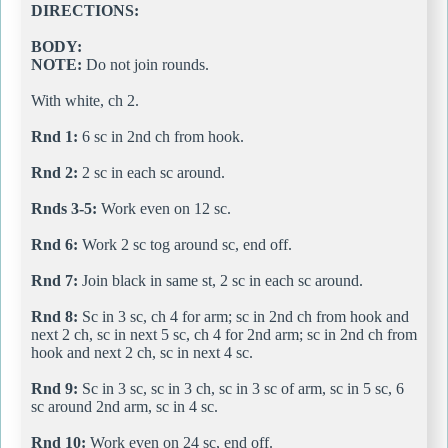
DIRECTIONS:
BODY:
NOTE:
Do not join rounds.
With white, ch 2.
Rnd 1:
6 sc in 2nd ch from hook.
Rnd 2:
2 sc in each sc around.
Rnds 3-5:
Work even on 12 sc.
Rnd 6:
Work 2 sc tog around sc, end off.
Rnd 7:
Join black in same st, 2 sc in each sc around.
Rnd 8:
Sc in 3 sc, ch 4 for arm; sc in 2nd ch from hook and
next 2 ch, sc in next 5 sc, ch 4 for 2nd arm; sc in 2nd ch from
hook and next 2 ch, sc in next 4 sc.
Rnd 9:
Sc in 3 sc, sc in 3 ch, sc in 3 sc of arm, sc in 5 sc, 6
sc around 2nd arm, sc in 4 sc.
Rnd 10:
Work even on 24 sc, end off.