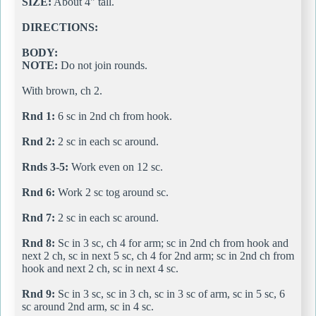
SIZE:
About 4" tall.
DIRECTIONS:
BODY:
NOTE:
Do not join rounds.
With brown, ch 2.
Rnd 1:
6 sc in 2nd ch from hook.
Rnd 2:
2 sc in each sc around.
Rnds 3-5:
Work even on 12 sc.
Rnd 6:
Work 2 sc tog around sc.
Rnd 7:
2 sc in each sc around.
Rnd 8:
Sc in 3 sc, ch 4 for arm; sc in 2nd ch from hook and
next 2 ch, sc in next 5 sc, ch 4 for 2nd arm; sc in 2nd ch from
hook and next 2 ch, sc in next 4 sc.
Rnd 9:
Sc in 3 sc, sc in 3 ch, sc in 3 sc of arm, sc in 5 sc, 6
sc around 2nd arm, sc in 4 sc.