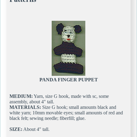
PANDA FINGER PUPPET
MEDIUM:
Yarn, size G hook, made with sc, some
assembly, about 4" tall.
MATERIALS:
Size G hook; small amounts black and
white yarn; 10mm movable eyes; small amounts of red and
black felt; sewing needle; fiberfill; glue.
SIZE:
About 4" tall.