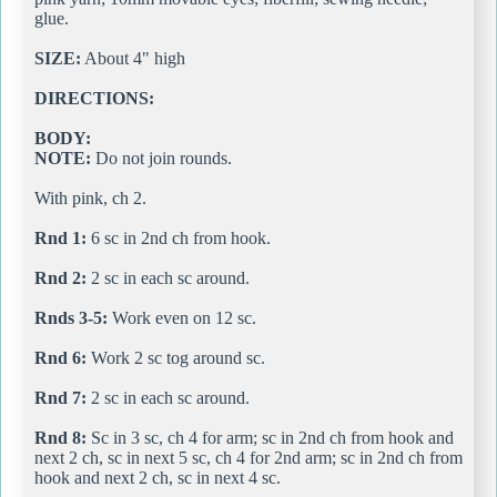
glue.
SIZE:
About 4" high
DIRECTIONS:
BODY:
NOTE:
Do not join rounds.
With pink, ch 2.
Rnd 1:
6 sc in 2nd ch from hook.
Rnd 2:
2 sc in each sc around.
Rnds 3-5:
Work even on 12 sc.
Rnd 6:
Work 2 sc tog around sc.
Rnd 7:
2 sc in each sc around.
Rnd 8:
Sc in 3 sc, ch 4 for arm; sc in 2nd ch from hook and
next 2 ch, sc in next 5 sc, ch 4 for 2nd arm; sc in 2nd ch from
hook and next 2 ch, sc in next 4 sc.