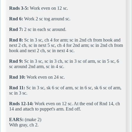
Rnds 3-5:
Work even on 12 sc.
Rnd 6:
Work 2 sc tog around sc.
Rnd 7:
2 sc in each sc around.
Rnd 8:
Sc in 3 sc, ch 4 for arm; sc in 2nd ch from hook and
next 2 ch, sc in next 5 sc, ch 4 for 2nd arm; sc in 2nd ch from
hook and next 2 ch, sc in next 4 sc.
Rnd 9:
Sc in 3 sc, sc in 3 ch, sc in 3 sc of arm, sc in 5 sc, 6
sc around 2nd arm, sc in 4 sc.
Rnd 10:
Work even on 24 sc.
Rnd 11:
Sc in 3 sc, sk 6 sc of arm, sc in 6 sc, sk 6 sc of arm,
sc in 3 sc.
Rnds 12-14:
Work even on 12 sc. At the end of Rnd 14, ch
14 and attach to puppet's arm. End off.
EARS:
(make 2)
With gray, ch 2.