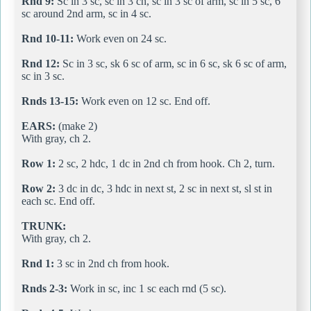
Rnd 9:
Sc in 3 sc, sc in 3 ch, sc in 3 sc of arm, sc in 5 sc, 6
sc around 2nd arm, sc in 4 sc.
Rnd 10-11:
Work even on 24 sc.
Rnd 12:
Sc in 3 sc, sk 6 sc of arm, sc in 6 sc, sk 6 sc of arm,
sc in 3 sc.
Rnds 13-15:
Work even on 12 sc. End off.
EARS:
(make 2)
With gray, ch 2.
Row 1:
2 sc, 2 hdc, 1 dc in 2nd ch from hook. Ch 2, turn.
Row 2:
3 dc in dc, 3 hdc in next st, 2 sc in next st, sl st in
each sc. End off.
TRUNK:
With gray, ch 2.
Rnd 1:
3 sc in 2nd ch from hook.
Rnds 2-3:
Work in sc, inc 1 sc each rnd (5 sc).