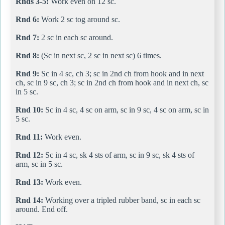
Rnds 3-5:
Work even on 12 sc.
Rnd 6:
Work 2 sc tog around sc.
Rnd 7:
2 sc in each sc around.
Rnd 8:
(Sc in next sc, 2 sc in next sc) 6 times.
Rnd 9:
Sc in 4 sc, ch 3; sc in 2nd ch from hook and in next
ch, sc in 9 sc, ch 3; sc in 2nd ch from hook and in next ch, sc
in 5 sc.
Rnd 10:
Sc in 4 sc, 4 sc on arm, sc in 9 sc, 4 sc on arm, sc in
5 sc.
Rnd 11:
Work even.
Rnd 12:
Sc in 4 sc, sk 4 sts of arm, sc in 9 sc, sk 4 sts of
arm, sc in 5 sc.
Rnd 13:
Work even.
Rnd 14:
Working over a tripled rubber band, sc in each sc
around. End off.