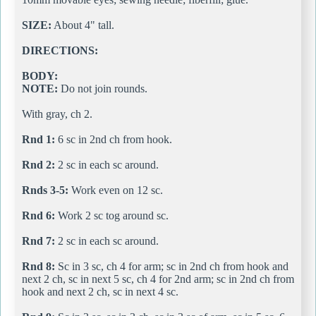
SIZE:
About 4" tall.
DIRECTIONS:
BODY:
NOTE:
Do not join rounds.
With gray, ch 2.
Rnd 1:
6 sc in 2nd ch from hook.
Rnd 2:
2 sc in each sc around.
Rnds 3-5:
Work even on 12 sc.
Rnd 6:
Work 2 sc tog around sc.
Rnd 7:
2 sc in each sc around.
Rnd 8:
Sc in 3 sc, ch 4 for arm; sc in 2nd ch from hook and
next 2 ch, sc in next 5 sc, ch 4 for 2nd arm; sc in 2nd ch from
hook and next 2 ch, sc in next 4 sc.