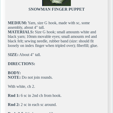
SNOWMAN FINGER PUPPET
MEDIUM:
Yarn, size G hook, made with sc, some
assembly, about 4" tall.
MATERIALS:
Size G hook; small amounts white and
black yarn; 10mm movable eyes; small amounts red and
black felt; sewing needle, rubber band (size: should fit
loosely on index finger when tripled over); fiberfill; glue.
SIZE:
About 4" tall.
DIRECTIONS:
BODY:
NOTE:
Do not join rounds.
With white, ch 2.
Rnd 1:
6 sc in 2nd ch from hook.
Rnd 2:
2 sc in each sc around.