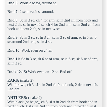
Rnd 6:
Work 2 sc tog around sc.
Rnd 7:
2 sc in each sc around.
Rnd 8:
Sc in 3 sc, ch 4 for arm; sc in 2nd ch from hook and
next 2 ch, sc in next 5 sc, ch 4 for 2nd arm; sc in 2nd ch from
hook and next 2 ch, sc in next 4 sc.
Rnd 9:
Sc in 3 sc, sc in 3 ch, sc in 3 sc of arm, sc in 5 sc, 6
sc around 2nd arm, sc in 4 sc.
Rnd 10:
Work even on 24 sc.
Rnd 11:
Sc in 3 sc, sk 6 sc of arm, sc in 6 sc, sk 6 sc of arm,
sc in 3 sc.
Rnds 12-15:
Work even on 12 sc. End off.
EARS:
(make 2)
With brown, ch 3, sl st in 2nd ch from hook, 2 dc in next ch.
End off.
ANTLERS:
(make 2)
With black (or beige), ch 6, sl st in 2nd ch from hook and in
next ch; ch 3; sl st in 2nd ch from hook and in next ch, sl st