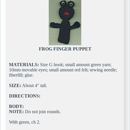
FROG FINGER PUPPET
MATERIALS:
Size G hook; small amount green yarn;
10mm movable eyes; small amount red felt; sewing needle;
fiberfill; glue.
SIZE:
About 4" tall.
DIRECTIONS:
BODY:
NOTE:
Do not join rounds.
With green, ch 2.