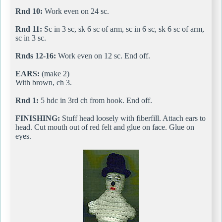
Rnd 10:
Work even on 24 sc.
Rnd 11:
Sc in 3 sc, sk 6 sc of arm, sc in 6 sc, sk 6 sc of arm,
sc in 3 sc.
Rnds 12-16:
Work even on 12 sc. End off.
EARS:
(make 2)
With brown, ch 3.
Rnd 1:
5 hdc in 3rd ch from hook. End off.
FINISHING:
Stuff head loosely with fiberfill. Attach ears to
head. Cut mouth out of red felt and glue on face. Glue on
eyes.