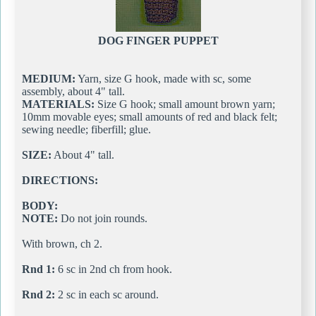
DOG FINGER PUPPET
MEDIUM:
Yarn, size G hook, made with sc, some
assembly, about 4" tall.
MATERIALS:
Size G hook; small amount brown yarn;
10mm movable eyes; small amounts of red and black felt;
sewing needle; fiberfill; glue.
SIZE:
About 4" tall.
DIRECTIONS:
BODY:
NOTE:
Do not join rounds.
With brown, ch 2.
Rnd 1:
6 sc in 2nd ch from hook.
Rnd 2:
2 sc in each sc around.