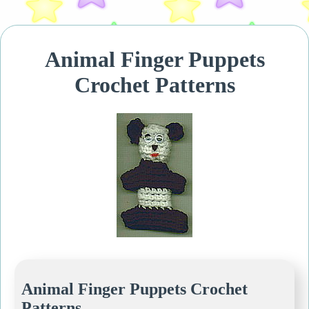
Animal Finger Puppets
Crochet Patterns
Animal Finger Puppets Crochet
Patterns