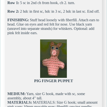
Row 1:
5 sc in 2nd ch from hook, ch 2. turn.
Row 2:
2 hdc in first sc, hdc in 3 sc, 2 hdc in last sc. End off.
FINISHING:
Stuff head loosely with fiberfill. Attach ears to
head. Glue on eyes and red felt for nose. Use black yarn
(unravel into separate strands) for whiskers. Optional: add
pink felt inside ears.
PIG FINGER PUPPET
MEDIUM:
Yarn, size G hook, made with sc, some
assembly, about 4" tall.
MATERIALS:
MATERIALS: Size G hook; small amount
pink yarn; 10mm movable eyes; fiberfill; sewing needle;