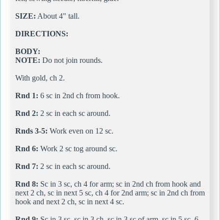
SIZE:
About 4" tall.
DIRECTIONS:
BODY:
NOTE:
Do not join rounds.
With gold, ch 2.
Rnd 1:
6 sc in 2nd ch from hook.
Rnd 2:
2 sc in each sc around.
Rnds 3-5:
Work even on 12 sc.
Rnd 6:
Work 2 sc tog around sc.
Rnd 7:
2 sc in each sc around.
Rnd 8:
Sc in 3 sc, ch 4 for arm; sc in 2nd ch from hook and
next 2 ch, sc in next 5 sc, ch 4 for 2nd arm; sc in 2nd ch from
hook and next 2 ch, sc in next 4 sc.
Rnd 9:
Sc in 3 sc, sc in 3 ch, sc in 3 sc of arm, sc in 5 sc, 6