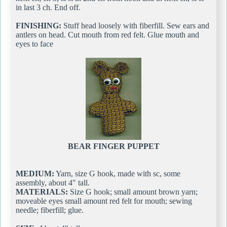
in last 3 ch. End off.
FINISHING:
Stuff head loosely with fiberfill. Sew ears and
antlers on head. Cut mouth from red felt. Glue mouth and
eyes to face
BEAR FINGER PUPPET
MEDIUM:
Yarn, size G hook, made with sc, some
assembly, about 4" tall.
MATERIALS:
Size G hook; small amount brown yarn;
moveable eyes small amount red felt for mouth; sewing
needle; fiberfill; glue.