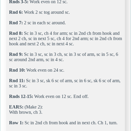
Rnds 3-5:
Work even on 12 sc.
Rnd 6:
Work 2 sc tog around sc.
Rnd 7:
2 sc in each sc around.
Rnd 8:
Sc in 3 sc, ch 4 for arm; sc in 2nd ch from hook and
next 2 ch, sc in next 5 sc, ch 4 for 2nd arm; sc in 2nd ch from
hook and next 2 ch, sc in next 4 sc.
Rnd 9:
Sc in 3 sc, sc in 3 ch, sc in 3 sc of arm, sc in 5 sc, 6
sc around 2nd arm, sc in 4 sc.
Rnd 10:
Work even on 24 sc.
Rnd 11:
Sc in 3 sc, sk 6 sc of arm, sc in 6 sc, sk 6 sc of arm,
sc in 3 sc.
Rnds 12-15:
Work even on 12 sc. End off.
EARS:
(Make 2):
With brown, ch 3.
Row 1:
Sc in 2nd ch from hook and in next ch. Ch 1, turn.