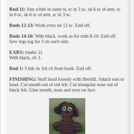
Rnd 11:
Join white in same st, sc in 3 sc, sk 6 sc of arm, sc
in 6 sc, sk 6 sc of arm, sc in 3 sc.
Rnds 12-13:
Work even on 12 sc. End off.
Rnds 14-16:
With black, work as for rnds 8-10. End off.
Sew legs tog for 3 sts each side.
EARS:
(make 2)
With black, ch 3.
Rnd 1:
5 hdc in 3rd ch from hook. End off.
FINISHING:
Stuff head loosely with fiberfill. Attach ears to
head. Cut mouth out of red felt. Cut triangular nose out of
black felt. Glue mouth, nose and eyes on face.