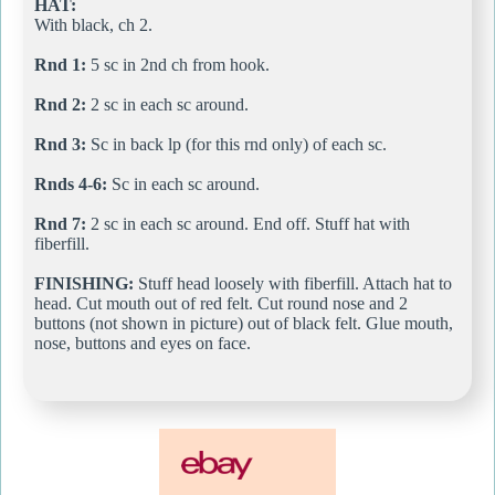
HAT:
With black, ch 2.
Rnd 1:
5 sc in 2nd ch from hook.
Rnd 2:
2 sc in each sc around.
Rnd 3:
Sc in back lp (for this rnd only) of each sc.
Rnds 4-6:
Sc in each sc around.
Rnd 7:
2 sc in each sc around. End off. Stuff hat with
fiberfill.
FINISHING:
Stuff head loosely with fiberfill. Attach hat to
head. Cut mouth out of red felt. Cut round nose and 2
buttons (not shown in picture) out of black felt. Glue mouth,
nose, buttons and eyes on face.