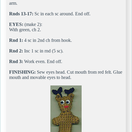
arm.
Rnds 13-17:
Sc in each sc around. End off.
EYES:
(make 2):
With green, ch 2.
Rnd 1:
4 sc in 2nd ch from hook.
Rnd 2:
Inc 1 sc in rnd (5 sc).
Rnd 3:
Work even. End off.
FINISHING:
Sew eyes head. Cut mouth from red felt. Glue
mouth and movable eyes to head.