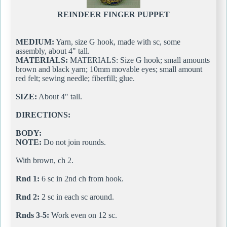
REINDEER FINGER PUPPET
MEDIUM:
Yarn, size G hook, made with sc, some
assembly, about 4" tall.
MATERIALS:
MATERIALS: Size G hook; small amounts
brown and black yarn; 10mm movable eyes; small amount
red felt; sewing needle; fiberfill; glue.
SIZE:
About 4" tall.
DIRECTIONS:
BODY:
NOTE:
Do not join rounds.
With brown, ch 2.
Rnd 1:
6 sc in 2nd ch from hook.
Rnd 2:
2 sc in each sc around.
Rnds 3-5:
Work even on 12 sc.