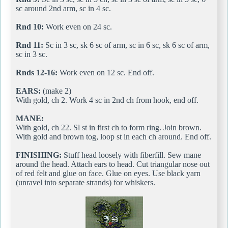
sc around 2nd arm, sc in 4 sc.
Rnd 10:
Work even on 24 sc.
Rnd 11:
Sc in 3 sc, sk 6 sc of arm, sc in 6 sc, sk 6 sc of arm,
sc in 3 sc.
Rnds 12-16:
Work even on 12 sc. End off.
EARS:
(make 2)
With gold, ch 2. Work 4 sc in 2nd ch from hook, end off.
MANE:
With gold, ch 22. Sl st in first ch to form ring. Join brown.
With gold and brown tog, loop st in each ch around. End off.
FINISHING:
Stuff head loosely with fiberfill. Sew mane
around the head. Attach ears to head. Cut triangular nose out
of red felt and glue on face. Glue on eyes. Use black yarn
(unravel into separate strands) for whiskers.