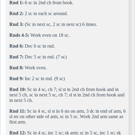
Rnd 1:
6 sc in 2nd ch from hook.
Rnd 2:
2 sc in each sc around.
Rnd 3:
(Sc in next sc, 2 sc in next sc) 6 times.
Rnds 4-5:
Work even on 18 sc.
Rnd 6:
Dec 6 sc in rnd.
Rnd 7:
Dec 5 sc in rnd. (7 sc)
Rnd 8:
Work even.
Rnd 9:
Inc 2 sc in rnd. (9 sc)
Rnd 10:
Sc in 4 sc, ch 7; sl st in 2nd ch from hook and in
next 5 ch, sc in next 5 sc, ch 7; sl st in 2nd ch from hook and
in next 5 ch.
Rnd 11:
Sc in 4 sc, sl st in 6 sts on arm, 3 dc in end of arm, 6
sl sts on other side of arm, sc in 5 sc. Work 2nd arm same as
first arm.
Rnd 12:
Sc in 4 sc, inc 1 sc; sk arm; sc in 5 sc, inc 1 sc; sk