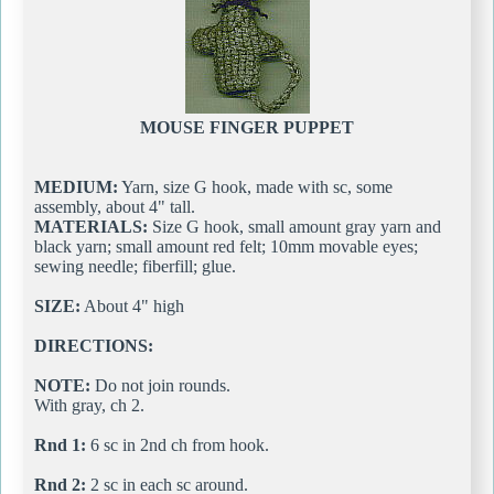
MOUSE FINGER PUPPET
MEDIUM:
Yarn, size G hook, made with sc, some
assembly, about 4" tall.
MATERIALS:
Size G hook, small amount gray yarn and
black yarn; small amount red felt; 10mm movable eyes;
sewing needle; fiberfill; glue.
SIZE:
About 4" high
DIRECTIONS:
NOTE:
Do not join rounds.
With gray, ch 2.
Rnd 1:
6 sc in 2nd ch from hook.
Rnd 2:
2 sc in each sc around.