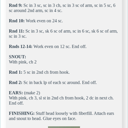
Rnd 9:
Sc in 3 sc, sc in 3 ch, sc in 3 sc of arm, sc in 5 sc, 6
sc around 2nd arm, sc in 4 sc.
Rnd 10:
Work even on 24 sc.
Rnd 11:
Sc in 3 sc, sk 6 sc of arm, sc in 6 sc, sk 6 sc of arm,
sc in 3 sc.
Rnds 12-14:
Work even on 12 sc. End off.
SNOUT:
With pink, ch 2
Rnd 1:
5 sc in 2nd ch from hook.
Rnd 2:
Sc in back lp of each sc around. End off.
EARS:
(make 2)
With pink, ch 3, sl st in 2nd ch from hook, 2 dc in next ch.
End off.
FINISHING:
Stuff head loosely with fiberfill. Attach ears
and snout to head. Glue eyes on face.