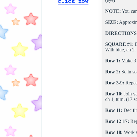
(eye)
NOTE:
You can 
SIZE:
Approxim
DIRECTIONS
SQUARE #1:
B
With blue, ch 2.
Row 1:
Make 3 s
Row 2:
Sc in sec
Row 3-9:
Repeat
Row 10:
Join ye
ch 1, turn. (17 s
Row 11:
Dec firs
Row 12-17:
Rep
Row 18:
Work al