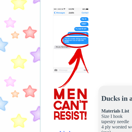
Ducks in 
Materials List
Size I hook
tapestry needle
4 ply worsted we