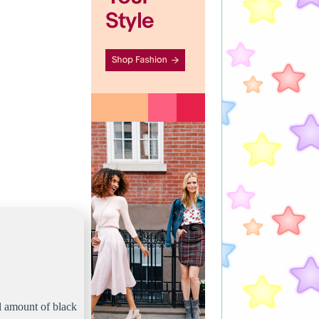
ll amount of black