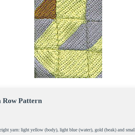
a Row Pattern
ight yarn: light yellow (body), light blue (water), gold (beak) and sma