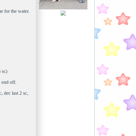
e for the water.
 sc)
 end off.
, dec last 2 sc,