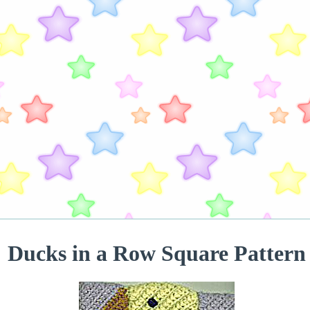
Ducks in a Row Square Pattern