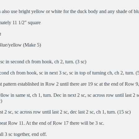
also use bright yellow or white for the duck body and any shade of blu
ately 11 1/2" square
:
lue/yellow (Make 5)
c in second ch from hook, ch 2, turn. (3 sc)
ond ch from hook, sc in next 3 sc, sc in top of turning ch, ch 2, turn. (5
 pattern established in Row 2 until there are 19 sc at the end of Row 9,
llow in same st, ch 1, turn. Dec in next 2 sc, sc across row until last 2 sc
c)
t 2 sc, sc across row until last 2 sc, dec last 2 sc, ch 1, turn. (15 sc)
eat Row 11. At the end of Row 17 there will be 3 sc.
l 3 sc together, end off.