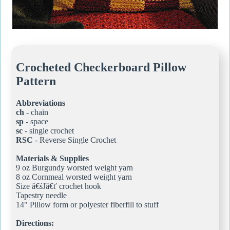
Crocheted Checkerboard Pillow
Pattern
Abbreviations
ch
- chain
sp
- space
sc
- single crochet
RSC
- Reverse Single Crochet
Materials & Supplies
9 oz Burgundy worsted weight yarn
8 oz Cornmeal worsted weight yarn
Size â€śJâ€ť crochet hook
Tapestry needle
14" Pillow form or polyester fiberfill to stuff
Directions: