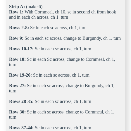
Strip A:
(make 6)
Row 1:
With Cornmeal, ch 10, sc in second ch from hook
and in each ch across, ch 1, turn
Rows 2-8:
Sc in each sc across, ch 1, turn
Row 9:
Sc in each sc across, change to Burgundy, ch 1, turn
Rows 10-17:
Sc in each sc across, ch 1, turn
Row 18:
Sc in each Sc across, change to Cornmeal, ch 1,
turn
Row 19-26:
Sc in each sc across, ch 1, turn
Row 27:
Sc in each sc across, change to Burgundy, ch 1,
turn
Rows 28-35:
Sc in each sc across, ch 1, turn
Row 36:
Sc in each sc across, change to Cornmeal, ch 1,
turn
Rows 37-44:
Sc in each sc across, ch 1, turn