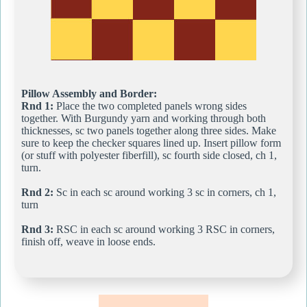
Pillow Assembly and Border:
Rnd 1:
Place the two completed panels wrong sides
together. With Burgundy yarn and working through both
thicknesses, sc two panels together along three sides. Make
sure to keep the checker squares lined up. Insert pillow form
(or stuff with polyester fiberfill), sc fourth side closed, ch 1,
turn.
Rnd 2:
Sc in each sc around working 3 sc in corners, ch 1,
turn
Rnd 3:
RSC in each sc around working 3 RSC in corners,
finish off, weave in loose ends.