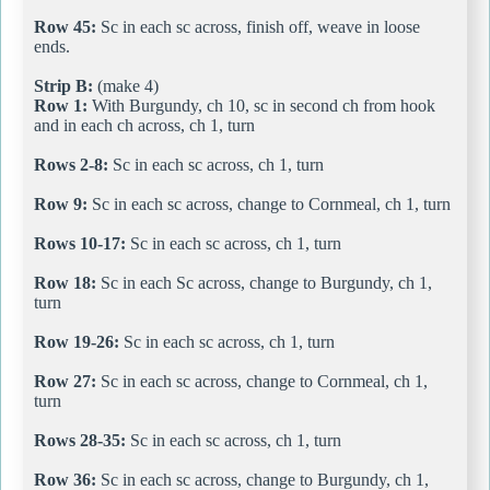
Row 45:
Sc in each sc across, finish off, weave in loose
ends.
Strip B:
(make 4)
Row 1:
With Burgundy, ch 10, sc in second ch from hook
and in each ch across, ch 1, turn
Rows 2-8:
Sc in each sc across, ch 1, turn
Row 9:
Sc in each sc across, change to Cornmeal, ch 1, turn
Rows 10-17:
Sc in each sc across, ch 1, turn
Row 18:
Sc in each Sc across, change to Burgundy, ch 1,
turn
Row 19-26:
Sc in each sc across, ch 1, turn
Row 27:
Sc in each sc across, change to Cornmeal, ch 1,
turn
Rows 28-35:
Sc in each sc across, ch 1, turn
Row 36:
Sc in each sc across, change to Burgundy, ch 1,