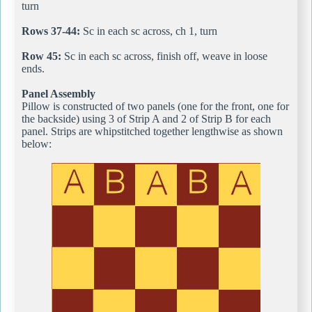
turn
Rows 37-44:
Sc in each sc across, ch 1, turn
Row 45:
Sc in each sc across, finish off, weave in loose
ends.
Panel Assembly
Pillow is constructed of two panels (one for the front, one for
the backside) using 3 of Strip A and 2 of Strip B for each
panel. Strips are whipstitched together lengthwise as shown
below: