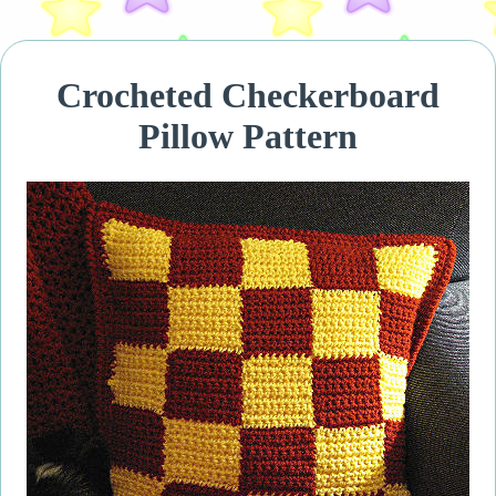
Crocheted Checkerboard
Pillow Pattern