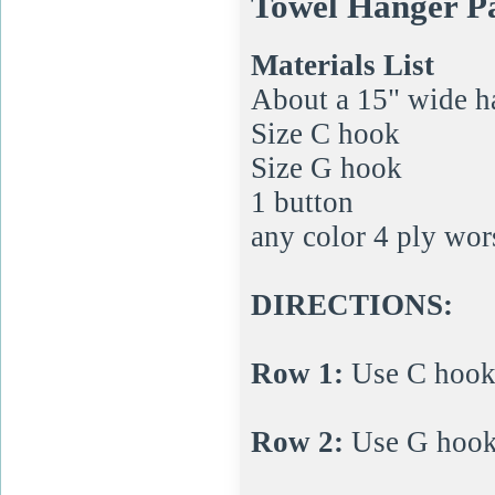
Towel Hanger P
Materials List
About a 15" wide h
Size C hook
Size G hook
1 button
any color 4 ply wor
DIRECTIONS:
Row 1:
Use C hook t
Row 2:
Use G hook; 