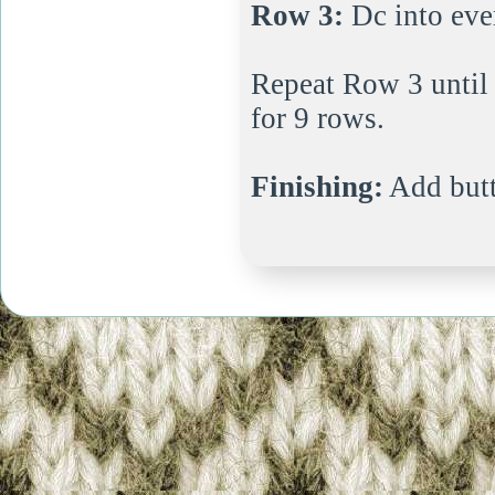
Row 3:
Dc into ever
Repeat Row 3 until 
for 9 rows.
Finishing:
Add but