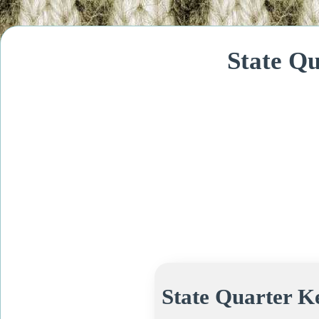
State Q
State Quarter K