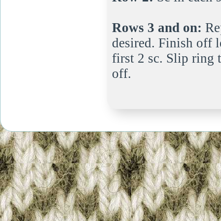
Rows 3 and on:
Rep
desired. Finish off 
first 2 sc. Slip rin
off.