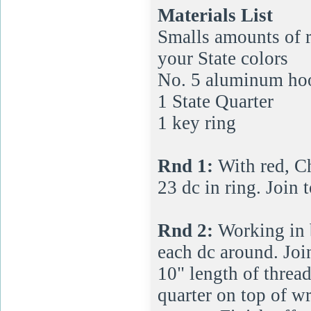
Materials List
Smalls amounts of r
your State colors
No. 5 aluminum ho
1 State Quarter
1 key ring
Rnd 1:
With red, Ch
23 dc in ring. Join t
Rnd 2:
Working in b
each dc around. Join
10" length of thread
quarter on top of wr