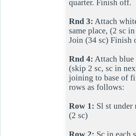
quarter. Finish off.
Rnd 3:
Attach white
same place, (2 sc in
Join (34 sc) Finish 
Rnd 4:
Attach blue 
(skip 2 sc, sc in ne
joining to base of f
rows as follows:
Row 1:
Sl st under 
(2 sc)
Row 2:
Sc in each s