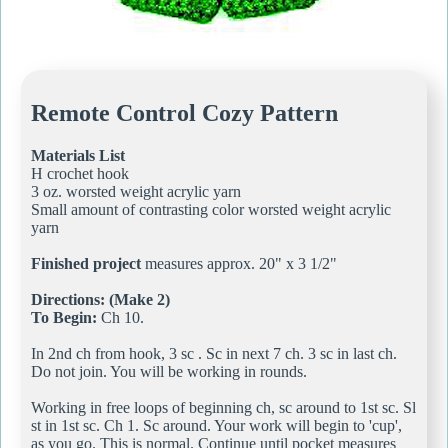
Remote Control Cozy Pattern
Materials List
H crochet hook
3 oz. worsted weight acrylic yarn
Small amount of contrasting color worsted weight acrylic
yarn
Finished project
measures approx. 20" x 3 1/2"
Directions: (Make 2)
To Begin:
Ch 10.
In 2nd ch from hook, 3 sc . Sc in next 7 ch. 3 sc in last ch.
Do not join. You will be working in rounds.
Working in free loops of beginning ch, sc around to 1st sc. Sl
st in 1st sc. Ch 1. Sc around. Your work will begin to 'cup',
as you go. This is normal. Continue until pocket measures