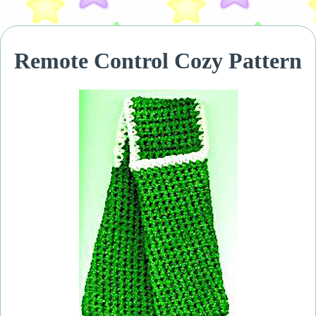
Remote Control Cozy Pattern