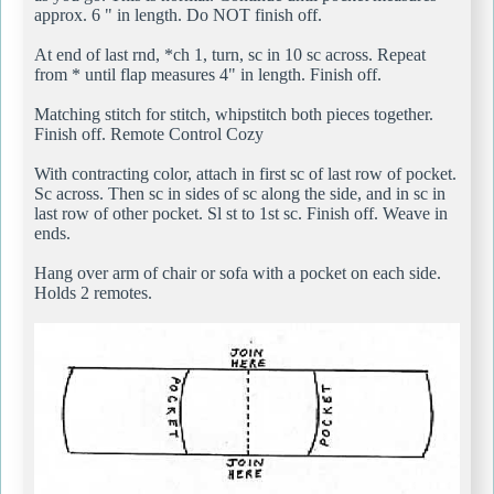
approx. 6 " in length. Do NOT finish off.
At end of last rnd, *ch 1, turn, sc in 10 sc across. Repeat
from * until flap measures 4" in length. Finish off.
Matching stitch for stitch, whipstitch both pieces together.
Finish off. Remote Control Cozy
With contracting color, attach in first sc of last row of pocket.
Sc across. Then sc in sides of sc along the side, and in sc in
last row of other pocket. Sl st to 1st sc. Finish off. Weave in
ends.
Hang over arm of chair or sofa with a pocket on each side.
Holds 2 remotes.