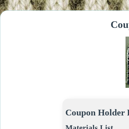
Cou
Coupon Holder 
Materials List