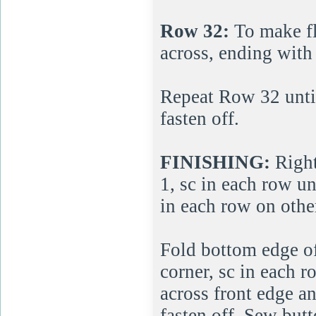
Row 32:
To make fla
across, ending with 
Repeat Row 32 until 
fasten off.
FINISHING:
Right
1, sc in each row unt
in each row on other
Fold bottom edge o
corner, sc in each r
across front edge a
fasten off. Sew butt