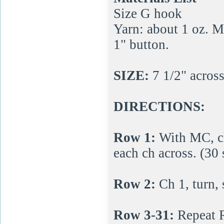
Size G hook
Yarn: about 1 oz. 
1" button.
SIZE:
7 1/2" across,
DIRECTIONS:
Row 1:
With MC, ch
each ch across. (30 
Row 2:
Ch 1, turn, 
Row 3-31:
Repeat 