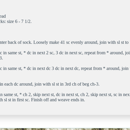
read
cks: size 6 - 7 1/2.
nter back of sock. Loosely make 41 sc evenly around, join with sl st to f
 in same st, * dc in next 2 sc, 3 dc in next sc, repeat from * around, join
3.
 in same st, * dc in next dc 3 dc in next dc, repeat from * around, join w
n each dc around, join with sl st in 3rd ch of beg ch-3.
n same st, * ch 2, skip next st, dc in next st, ch 2, skip next st, sc in nex
h sl st in first sc. Finish off and weave ends in.