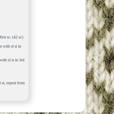
irst sc. (42 sc)
 with sl st in
ith sl st in 3rd
t st, repeat from