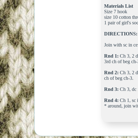
Materials List
Size 7 hook
size 10 cotton th
1 pair of girl's so
DIRECTIONS:
Join with sc in ce
Rnd 1:
Ch 3, 2 dc
3rd ch of beg ch-
Rnd 2:
Ch 3, 2 dc
ch of beg ch-3.
Rnd 3:
Ch 3, dc i
Rnd 4:
Ch 1, sc i
* around, join wit