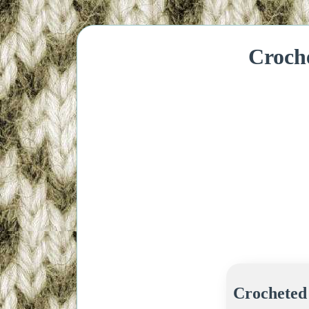
Croch
Crocheted