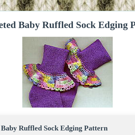
eted Baby Ruffled Sock Edging P
 Baby Ruffled Sock Edging Pattern