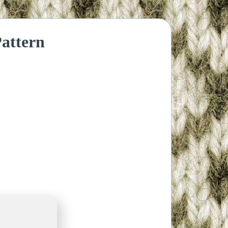
attern