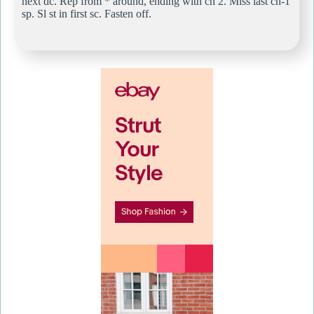
next dc. Rep from * around, ending with ch 2. Miss last ch-1
sp. Sl st in first sc. Fasten off.