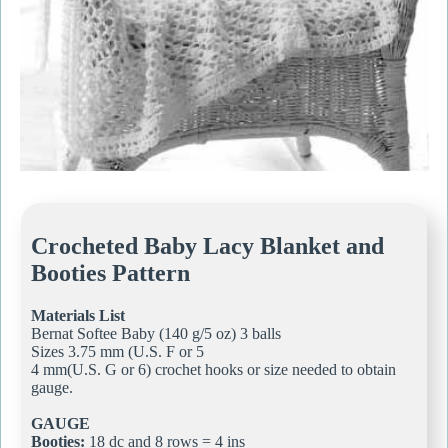
Crocheted Baby Lacy Blanket and
Booties Pattern
Materials List
Bernat Softee Baby (140 g/5 oz) 3 balls
Sizes 3.75 mm (U.S. F or 5
4 mm(U.S. G or 6) crochet hooks or size needed to obtain
gauge.
GAUGE
Booties:
18 dc and 8 rows = 4 ins