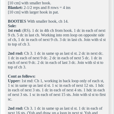
[10 cm] with smaller hook.
Blanket:
2-1/2 reps and 8 rows = 4 ins
[10 cm] with larger hook in pat.
BOOTIES
With smaller hook, ch 14.
Sole:
1st rnd:
(RS). 1 dc in 4th ch from hook. 1 dc in each of next
9 ch. 5 dc in last ch. Working into rem loop on opposite side
of ch, 1 dc in each of next 9 ch. 3 dc in last ch. Join with sl st
to top of ch 3.
2nd rnd:
Ch 3. 1 dc in same sp as last sl st. 2 dc in next dc.
1 dc in each of next 9 dc. 2 dc in each of next 5 dc. 1 dc in
each of next 9 dc. 2 dc in each of last 3 dc. Join with sl st to
top of ch 3.
Cont as follows:
Upper:
1st rnd: Ch 1, working in back loop only of each st,
1 sc in same sp as last sl st. 1 sc in each of next 12 sts. 1 hdc
in each of next 3 sts. 1 dc in each of next 4 sts. 1 hdc in each
of next 3 sts. 1 sc in each of next 15 sts. Join with sl st to first
sc.
2nd rnd:
Ch 3. 1 dc in same sp as last sl st. 1 dc in each of
next 16 sts. (Yoh and draw up a loop in next st. Yoh and