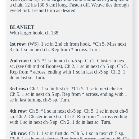
a chain 12 ins [30.5 cm] long. Fasten off. Weave ties through
eyelet rnd. Tie and trim as desired.
BLANKET
With larger hook, ch 138.
1st row:
(WS). 1 sc in 2nd ch from hook. *Ch 5. Miss next
3 ch. 1 sc in next ch. Rep from * across. Turn.
2nd row:
Ch 5. *1 sc in next ch-5 sp. Ch 2. Cluster in next
sc. (see 6th rnd of Booties). Ch 2. 1 sc in next ch-5 sp. Ch 5.
Rep from * across, ending with 1 sc in last ch-5 sp. Ch 2. 1
dc in last sc. Turn.
3rd row:
Ch 1. 1 sc in first dc. *Ch 5. 1 sc in next cluster.
Ch 5. 1 sc in next ch-5 sp. Rep from * across, ending with 1
sc in last turning ch-5 sp. Turn.
4th row:
Ch 5. *1 sc in next ch-5 sp. Ch 5. 1 sc in next ch-5
sp. Ch 2. Cluster in next sc. Ch 2. Rep from * across ending
with 1 sc in next ch-5 sp. Ch 2. 1 dc in last sc. Turn.
5th row:
Ch 1. 1 sc in first dc. *Ch 5. 1 sc in next ch-5 sp.
Ch 5. 1 sc in next cluster. Rep from * across, ending with Ch