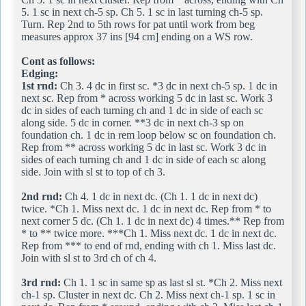
5. 1 sc in next ch-5 sp. Ch 5. 1 sc in last turning ch-5 sp.
Turn. Rep 2nd to 5th rows for pat until work from beg
measures approx 37 ins [94 cm] ending on a WS row.
Cont as follows:
Edging:
1st rnd:
Ch 3. 4 dc in first sc. *3 dc in next ch-5 sp. 1 dc in
next sc. Rep from * across working 5 dc in last sc. Work 3
dc in sides of each turning ch and 1 dc in side of each sc
along side. 5 dc in corner. **3 dc in next ch-3 sp on
foundation ch. 1 dc in rem loop below sc on foundation ch.
Rep from ** across working 5 dc in last sc. Work 3 dc in
sides of each turning ch and 1 dc in side of each sc along
side. Join with sl st to top of ch 3.
2nd rnd:
Ch 4. 1 dc in next dc. (Ch 1. 1 dc in next dc)
twice. *Ch 1. Miss next dc. 1 dc in next dc. Rep from * to
next corner 5 dc. (Ch 1. 1 dc in next dc) 4 times.** Rep from
* to ** twice more. ***Ch 1. Miss next dc. 1 dc in next dc.
Rep from *** to end of rnd, ending with ch 1. Miss last dc.
Join with sl st to 3rd ch of ch 4.
3rd rnd:
Ch 1. 1 sc in same sp as last sl st. *Ch 2. Miss next
ch-1 sp. Cluster in next dc. Ch 2. Miss next ch-1 sp. 1 sc in