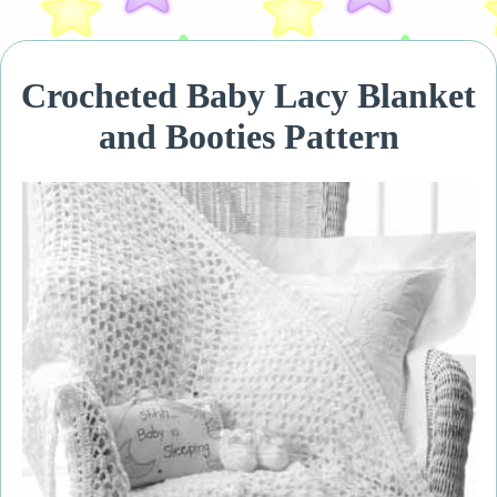
Crocheted Baby Lacy Blanket
and Booties Pattern