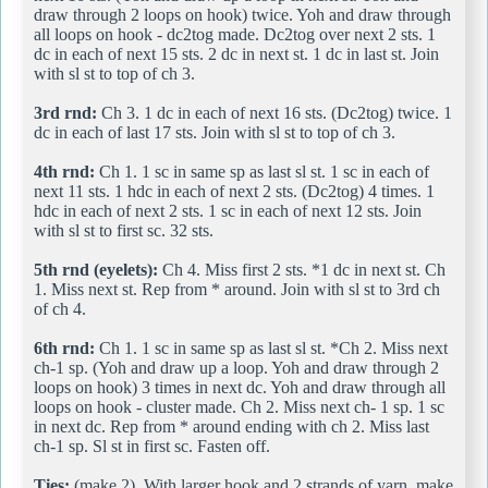
draw through 2 loops on hook) twice. Yoh and draw through
all loops on hook - dc2tog made. Dc2tog over next 2 sts. 1
dc in each of next 15 sts. 2 dc in next st. 1 dc in last st. Join
with sl st to top of ch 3.
3rd rnd:
Ch 3. 1 dc in each of next 16 sts. (Dc2tog) twice. 1
dc in each of last 17 sts. Join with sl st to top of ch 3.
4th rnd:
Ch 1. 1 sc in same sp as last sl st. 1 sc in each of
next 11 sts. 1 hdc in each of next 2 sts. (Dc2tog) 4 times. 1
hdc in each of next 2 sts. 1 sc in each of next 12 sts. Join
with sl st to first sc. 32 sts.
5th rnd (eyelets):
Ch 4. Miss first 2 sts. *1 dc in next st. Ch
1. Miss next st. Rep from * around. Join with sl st to 3rd ch
of ch 4.
6th rnd:
Ch 1. 1 sc in same sp as last sl st. *Ch 2. Miss next
ch-1 sp. (Yoh and draw up a loop. Yoh and draw through 2
loops on hook) 3 times in next dc. Yoh and draw through all
loops on hook - cluster made. Ch 2. Miss next ch- 1 sp. 1 sc
in next dc. Rep from * around ending with ch 2. Miss last
ch-1 sp. Sl st in first sc. Fasten off.
Ties:
(make 2). With larger hook and 2 strands of yarn, make