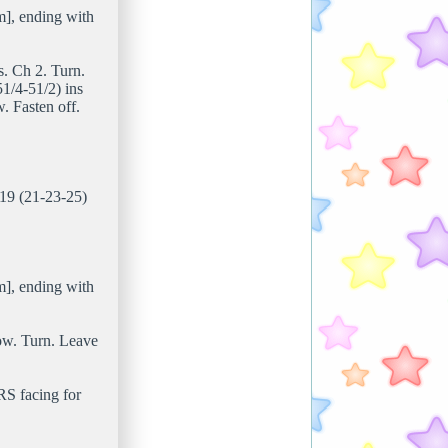
m], ending with
ts. Ch 2. Turn.
1/4-51/2) ins
. Fasten off.
 19 (21-23-25)
m], ending with
 row. Turn. Leave
RS facing for