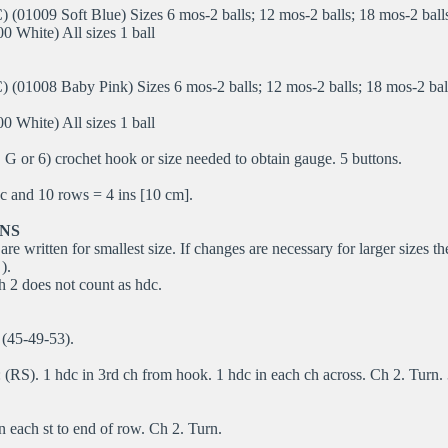
(01009 Soft Blue) Sizes 6 mos-2 balls; 12 mos-2 balls; 18 mos-2 balls
0 White) All sizes 1 ball
 (01008 Baby Pink) Sizes 6 mos-2 balls; 12 mos-2 balls; 18 mos-2 bal
0 White) All sizes 1 ball
G or 6) crochet hook or size needed to obtain gauge. 5 buttons.
 and 10 rows = 4 ins [10 cm].
NS
are written for smallest size. If changes are necessary for larger sizes th
).
 2 does not count as hdc.
(45-49-53).
(RS). 1 hdc in 3rd ch from hook. 1 hdc in each ch across. Ch 2. Turn.
n each st to end of row. Ch 2. Turn.