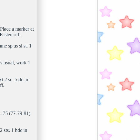
Place a marker at
Fasten off.
me sp as sl st. 1
as usual, work 1
t 2 sc. 5 dc in
ff.
n. 75 (77-79-81)
2 sts. 1 hdc in