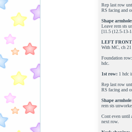
Rep last row unt
RS facing and om
Shape armhole
Leave rem sts un
[11.5 (12.5-13-1
LEFT FRONT
With MC, ch 21 
Foundation row: 
hdc.
1st row:
1 hdc i
Rep last row unt
RS facing and om
Shape armhole
rem sts unworked
Cont even until 
next row.