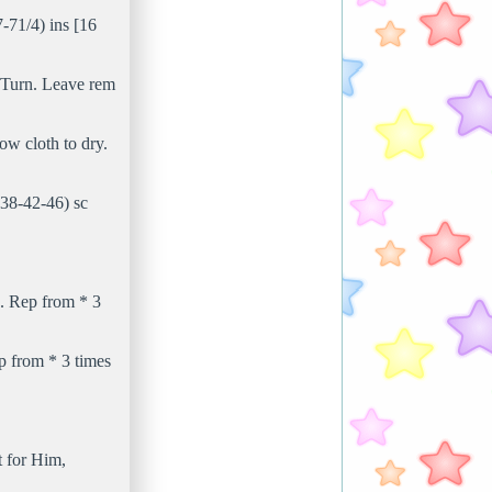
-71/4) ins [16
s. Turn. Leave rem
ow cloth to dry.
(38-42-46) sc
sc. Rep from * 3
ep from * 3 times
t for Him,