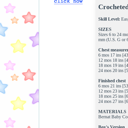
Crocheted
Skill Level:
Eas
SIZES
Sizes 6 to 24 m
mm (U.S. G or 6
Chest measure
6 mos 17 ins [4
12 mos 18 ins [
18 mos 19 ins [
24 mos 20 ins [
Finished chest
6 mos 21 ins [53
12 mos 23 ins [
18 mos 25 ins [
24 mos 27 ins [
MATERIALS
Bernat Baby Coo
Boy's Version