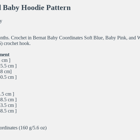
 Baby Hoodie Pattern
y
onths. Crochet in Bernat Baby Coordinates Soft Blue, Baby Pink, and W
) crochet hook.
ment
3 cm ]
45.5 cm ]
48 cm]
50.5 cm ]
.5 cm ]
58.5 cm ]
63.5 cm ]
68.5 cm ]
rdinates (160 g/5.6 oz)