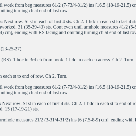
il work from beg measures 61/2 (7-73/4-81/2) ins [16.5 (18-19-21.5) c
itting turning ch at end of last row.
s:
Next row: Sl st in each of first 4 sts. Ch 2. 1 hdc in each st to last 4 s
worked. 31 (35-39-43) sts. Cont even until armhole measures 41/2 (5-5
4) cm], ending with RS facing and omitting turning ch at end of last row
(23-25-27).
(RS). 1 hdc in 3rd ch from hook. 1 hdc in each ch across. Ch 2. Turn.
n each st to end of row. Ch 2. Turn.
il work from beg measures 61/2 (7-73/4-81/2) ins [16.5 (18-19-21.5) c
itting turning ch at end of last row.
:
Next row: Sl st in each of first 4 sts. Ch 2. 1 hdc in each st to end of
. 15 (17-19-21) sts.
armhole measures 21/2 (3-31/4-31/2) ins [6 (7.5-8-9) cm], ending with 