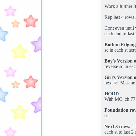
Work a further 3
Rep last 4 rows 
Cont even until 
each end of last
Bottom Edging
sc in each st ac
Boy's Version o
reverse sc in eac
Girl's Version 
next sc. Miss nex
HOOD
With MC, ch 77 
Foundation ro
sts.
Next 3 rows:
1 
each st to last 2