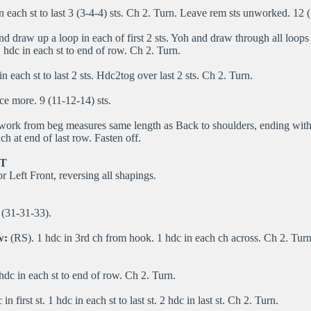
n each st to last 3 (3-4-4) sts. Ch 2. Turn. Leave rem sts unworked. 12 
d draw up a loop in each of first 2 sts. Yoh and draw through all loops
hdc in each st to end of row. Ch 2. Turn.
n each st to last 2 sts. Hdc2tog over last 2 sts. Ch 2. Turn.
e more. 9 (11-12-14) sts.
 work from beg measures same length as Back to shoulders, ending wit
ch at end of last row. Fasten off.
T
r Left Front, reversing all shapings.
(31-31-33).
w:
(RS). 1 hdc in 3rd ch from hook. 1 hdc in each ch across. Ch 2. Tur
hdc in each st to end of row. Ch 2. Turn.
in first st. 1 hdc in each st to last st. 2 hdc in last st. Ch 2. Turn.