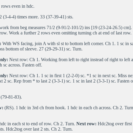
 rows even in hdc.
2 (3-4-4) times more. 33 (37-39-41) sts.
work from beg measures 71/2 (9-91/2-101/2) ins [19 (23-24-26.5) cm]. 
 row. Work a further 2 rows even omitting turning ch at end of last row. 
:
With WS facing, join A with sl st to bottom left corner. Ch 1. 1 sc in sa
ross bottom of sleeve. 27 (29-29-31) sc. Turn.
nly:
Next row: Ch 1. Working from left to right instead of right to left 
h sc across. Fasten off.
only:
Next row: Ch 1. 1 sc in first 1 (2-2-0) sc. *1 sc in next sc. Miss nex
t 2 sc. Rep from * to last 2 (3-3-1) sc. 1 sc in last 2 (3-3-1) sc. Fasten o
(79-81-83).
w:
(RS). 1 hdc in 3rd ch from hook. 1 hdc in each ch across. Ch 2. Tur
hdc in each st to end of row. Ch 2. Turn.
Next row:
Hdc2tog over first 
 sts. Hdc2tog over last 2 sts. Ch 2. Turn.