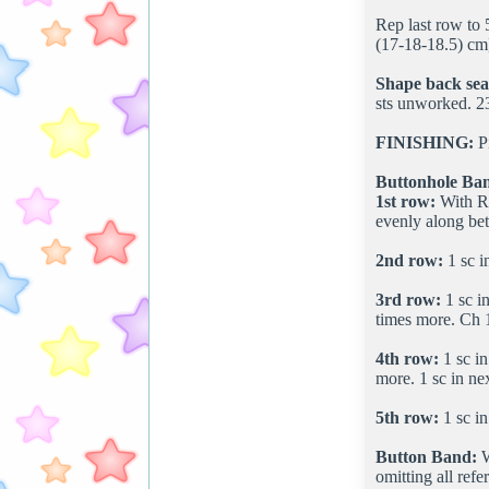
Rep last row to 
(17-18-18.5) cm]
Shape back se
sts unworked. 23
FINISHING:
Pi
Buttonhole Ba
1st row:
With RS
evenly along be
2nd row:
1 sc i
3rd row:
1 sc in
times more. Ch 1.
4th row:
1 sc in
more. 1 sc in nex
5th row:
1 sc in
Button Band:
W
omitting all refe