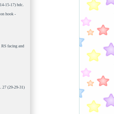
(14-15-17) hdc.
 on hook -
h RS facing and
n. 27 (29-29-31)