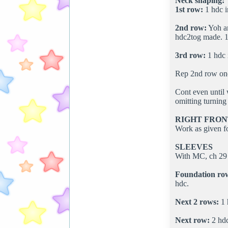
Neck shaping:
1st row:
1 hdc i
2nd row:
Yoh an
hdc2tog made. 1 
3rd row:
1 hdc i
Rep 2nd row onc
Cont even until
omitting turning 
RIGHT FRON
Work as given fo
SLEEVES
With MC, ch 29 
Foundation ro
hdc.
Next 2 rows:
1 
Next row:
2 hdc 