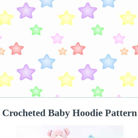
Crocheted Baby Hoodie Pattern