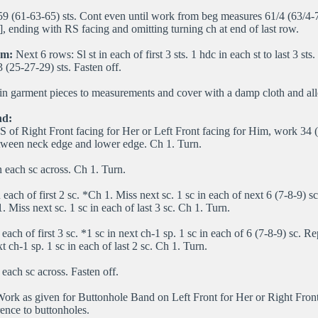
59 (61-63-65) sts. Cont even until work from beg measures 61/4 (63/4-7
, ending with RS facing and omitting turning ch at end of last row.
am:
Next 6 rows: Sl st in each of first 3 sts. 1 hdc in each st to last 3 st
 (25-27-29) sts. Fasten off.
n garment pieces to measurements and cover with a damp cloth and all
nd:
 of Right Front facing for Her or Left Front facing for Him, work 34 
tween neck edge and lower edge. Ch 1. Turn.
n each sc across. Ch 1. Turn.
 each of first 2 sc. *Ch 1. Miss next sc. 1 sc in each of next 6 (7-8-9) 
 Miss next sc. 1 sc in each of last 3 sc. Ch 1. Turn.
 each of first 3 sc. *1 sc in next ch-1 sp. 1 sc in each of 6 (7-8-9) sc. R
t ch-1 sp. 1 sc in each of last 2 sc. Ch 1. Turn.
 each sc across. Fasten off.
ork as given for Buttonhole Band on Left Front for Her or Right Fron
rence to buttonholes.