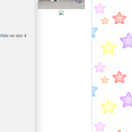
hite on size 4