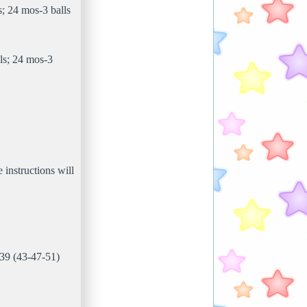
; 24 mos-3 balls
ls; 24 mos-3
e instructions will
 39 (43-47-51)