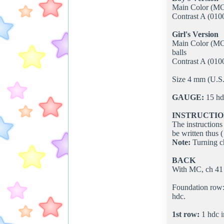
Main Color (MC) 
Contrast A (0100
Girl's Version
Main Color (MC)
balls
Contrast A (0100
Size 4 mm (U.S. 
GAUGE:
15 hdc
INSTRUCTIO
The instructions 
be written thus ( 
Note:
Turning ch
BACK
With MC, ch 41 
Foundation row: 
hdc.
1st row:
1 hdc i