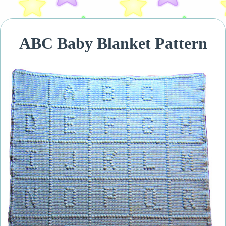
ABC Baby Blanket Pattern