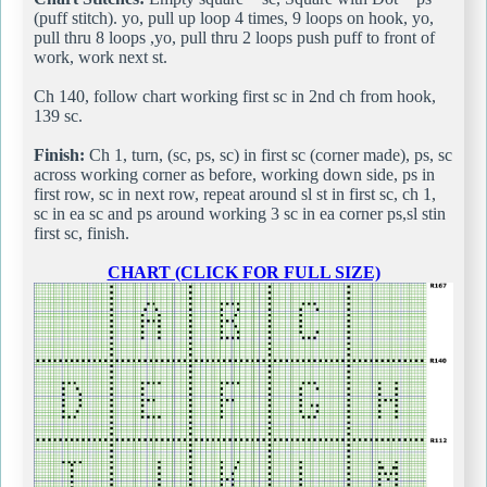
(puff stitch). yo, pull up loop 4 times, 9 loops on hook, yo,
pull thru 8 loops ,yo, pull thru 2 loops push puff to front of
work, work next st.
Ch 140, follow chart working first sc in 2nd ch from hook,
139 sc.
Finish:
Ch 1, turn, (sc, ps, sc) in first sc (corner made), ps, sc
across working corner as before, working down side, ps in
first row, sc in next row, repeat around sl st in first sc, ch 1,
sc in ea sc and ps around working 3 sc in ea corner ps,sl stin
first sc, finish.
CHART (CLICK FOR FULL SIZE)