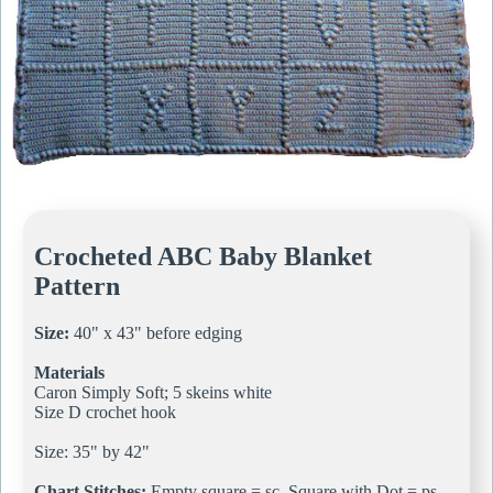
Crocheted ABC Baby Blanket
Pattern
Size:
40" x 43" before edging
Materials
Caron Simply Soft; 5 skeins white
Size D crochet hook
Size: 35" by 42"
Chart Stitches:
Empty square = sc, Square with Dot = ps