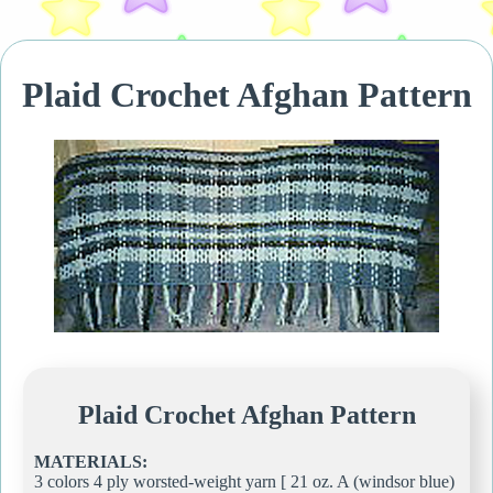
Plaid Crochet Afghan Pattern
Plaid Crochet Afghan Pattern
MATERIALS:
3 colors 4 ply worsted-weight yarn [ 21 oz. A (windsor blue)