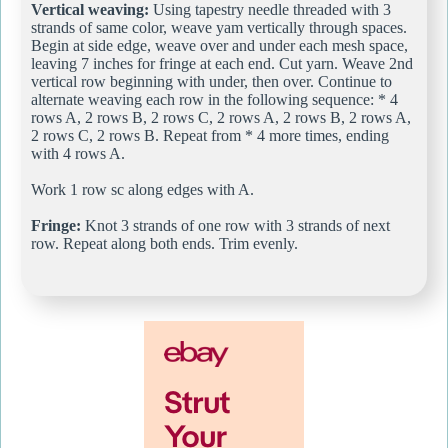
Vertical weaving:
Using tapestry needle threaded with 3
strands of same color, weave yam vertically through spaces.
Begin at side edge, weave over and under each mesh space,
leaving 7 inches for fringe at each end. Cut yarn. Weave 2nd
vertical row beginning with under, then over. Continue to
alternate weaving each row in the following sequence: * 4
rows A, 2 rows B, 2 rows C, 2 rows A, 2 rows B, 2 rows A,
2 rows C, 2 rows B. Repeat from * 4 more times, ending
with 4 rows A.
Work 1 row sc along edges with A.
Fringe:
Knot 3 strands of one row with 3 strands of next
row. Repeat along both ends. Trim evenly.