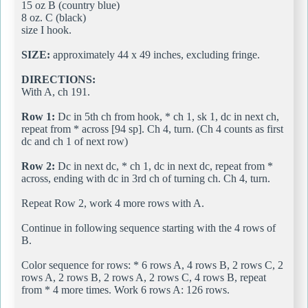
15 oz B (country blue)
8 oz. C (black)
size I hook.
SIZE:
approximately 44 x 49 inches, excluding fringe.
DIRECTIONS:
With A, ch 191.
Row 1:
Dc in 5th ch from hook, * ch 1, sk 1, dc in next ch,
repeat from * across [94 sp]. Ch 4, turn. (Ch 4 counts as first
dc and ch 1 of next row)
Row 2:
Dc in next dc, * ch 1, dc in next dc, repeat from *
across, ending with dc in 3rd ch of turning ch. Ch 4, turn.
Repeat Row 2, work 4 more rows with A.
Continue in following sequence starting with the 4 rows of
B.
Color sequence for rows: * 6 rows A, 4 rows B, 2 rows C, 2
rows A, 2 rows B, 2 rows A, 2 rows C, 4 rows B, repeat
from * 4 more times. Work 6 rows A: 126 rows.