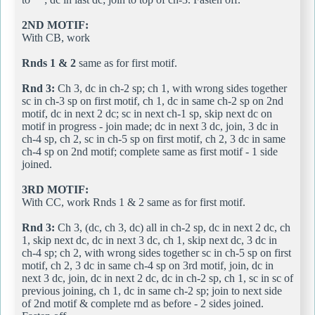
2ND MOTIF:
With CB, work
Rnds 1 & 2
same as for first motif.
Rnd 3:
Ch 3, dc in ch-2 sp; ch 1, with wrong sides together
sc in ch-3 sp on first motif, ch 1, dc in same ch-2 sp on 2nd
motif, dc in next 2 dc; sc in next ch-1 sp, skip next dc on
motif in progress - join made; dc in next 3 dc, join, 3 dc in
ch-4 sp, ch 2, sc in ch-5 sp on first motif, ch 2, 3 dc in same
ch-4 sp on 2nd motif; complete same as first motif - 1 side
joined.
3RD MOTIF:
With CC, work Rnds 1 & 2 same as for first motif.
Rnd 3:
Ch 3, (dc, ch 3, dc) all in ch-2 sp, dc in next 2 dc, ch
1, skip next dc, dc in next 3 dc, ch 1, skip next dc, 3 dc in
ch-4 sp; ch 2, with wrong sides together sc in ch-5 sp on first
motif, ch 2, 3 dc in same ch-4 sp on 3rd motif, join, dc in
next 3 dc, join, dc in next 2 dc, dc in ch-2 sp, ch 1, sc in sc of
previous joining, ch 1, dc in same ch-2 sp; join to next side
of 2nd motif & complete rnd as before - 2 sides joined.