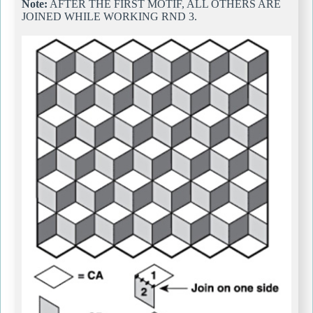
Note:
AFTER THE FIRST MOTIF, ALL OTHERS ARE
JOINED WHILE WORKING RND 3.