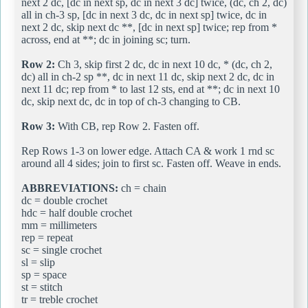
next 2 dc, [dc in next sp, dc in next 3 dc] twice, (dc, ch 2, dc)
all in ch-3 sp, [dc in next 3 dc, dc in next sp] twice, dc in
next 2 dc, skip next dc **, [dc in next sp] twice; rep from *
across, end at **; dc in joining sc; turn.
Row 2:
Ch 3, skip first 2 dc, dc in next 10 dc, * (dc, ch 2,
dc) all in ch-2 sp **, dc in next 11 dc, skip next 2 dc, dc in
next 11 dc; rep from * to last 12 sts, end at **; dc in next 10
dc, skip next dc, dc in top of ch-3 changing to CB.
Row 3:
With CB, rep Row 2. Fasten off.
Rep Rows 1-3 on lower edge. Attach CA & work 1 rnd sc
around all 4 sides; join to first sc. Fasten off. Weave in ends.
ABBREVIATIONS:
ch = chain
dc = double crochet
hdc = half double crochet
mm = millimeters
rep = repeat
sc = single crochet
sl = slip
sp = space
st = stitch
tr = treble crochet