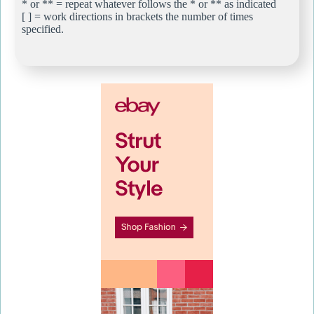
* or ** = repeat whatever follows the * or ** as indicated
[ ] = work directions in brackets the number of times
specified.