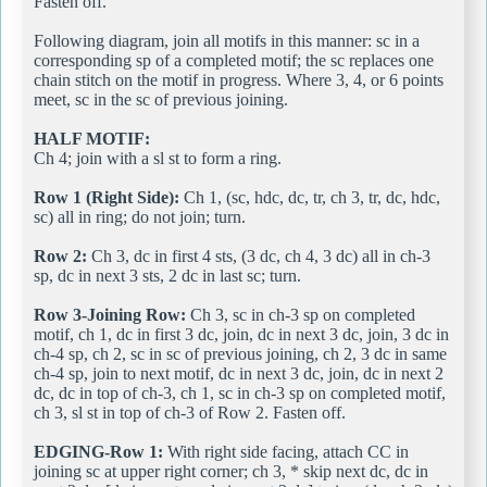
Fasten off.
Following diagram, join all motifs in this manner: sc in a
corresponding sp of a completed motif; the sc replaces one
chain stitch on the motif in progress. Where 3, 4, or 6 points
meet, sc in the sc of previous joining.
HALF MOTIF:
Ch 4; join with a sl st to form a ring.
Row 1 (Right Side):
Ch 1, (sc, hdc, dc, tr, ch 3, tr, dc, hdc,
sc) all in ring; do not join; turn.
Row 2:
Ch 3, dc in first 4 sts, (3 dc, ch 4, 3 dc) all in ch-3
sp, dc in next 3 sts, 2 dc in last sc; turn.
Row 3-Joining Row:
Ch 3, sc in ch-3 sp on completed
motif, ch 1, dc in first 3 dc, join, dc in next 3 dc, join, 3 dc in
ch-4 sp, ch 2, sc in sc of previous joining, ch 2, 3 dc in same
ch-4 sp, join to next motif, dc in next 3 dc, join, dc in next 2
dc, dc in top of ch-3, ch 1, sc in ch-3 sp on completed motif,
ch 3, sl st in top of ch-3 of Row 2. Fasten off.
EDGING-Row 1:
With right side facing, attach CC in
joining sc at upper right corner; ch 3, * skip next dc, dc in