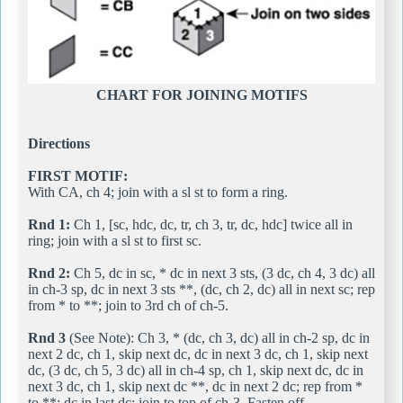
CHART FOR JOINING MOTIFS
Directions
FIRST MOTIF:
With CA, ch 4; join with a sl st to form a ring.
Rnd 1:
Ch 1, [sc, hdc, dc, tr, ch 3, tr, dc, hdc] twice all in
ring; join with a sl st to first sc.
Rnd 2:
Ch 5, dc in sc, * dc in next 3 sts, (3 dc, ch 4, 3 dc) all
in ch-3 sp, dc in next 3 sts **, (dc, ch 2, dc) all in next sc; rep
from * to **; join to 3rd ch of ch-5.
Rnd 3
(See Note): Ch 3, * (dc, ch 3, dc) all in ch-2 sp, dc in
next 2 dc, ch 1, skip next dc, dc in next 3 dc, ch 1, skip next
dc, (3 dc, ch 5, 3 dc) all in ch-4 sp, ch 1, skip next dc, dc in
next 3 dc, ch 1, skip next dc **, dc in next 2 dc; rep from *
to **; dc in last dc; join to top of ch-3. Fasten off.