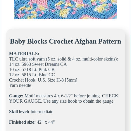
Baby Blocks Crochet Afghan Pattern
MATERIALS:
TLC ultra soft yarn (5 oz. solid & 4 oz. multi-color skeins):
14 oz. 5963 Sweet Dreams CA
10 oz. 5718 Lt. Pink CB
12 oz. 5815 Lt. Blue CC
Crochet Hook: U.S. Size H-8 [5mm]
Yarn needle
Gauge:
Motif measures 4 x 6-1/2" before joining. CHECK
YOUR GAUGE. Use any size hook to obtain the gauge.
Skill level:
Intermediate
Finished size:
42" x 44"