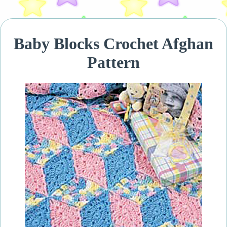
Baby Blocks Crochet Afghan
Pattern