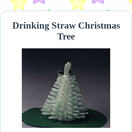
Drinking Straw Christmas
Tree