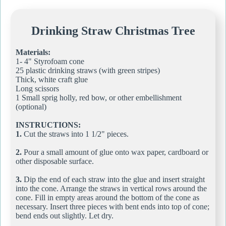
Drinking Straw Christmas Tree
Materials:
1- 4" Styrofoam cone
25 plastic drinking straws (with green stripes)
Thick, white craft glue
Long scissors
1 Small sprig holly, red bow, or other embellishment
(optional)
INSTRUCTIONS:
1.
Cut the straws into 1 1/2" pieces.
2.
Pour a small amount of glue onto wax paper, cardboard or
other disposable surface.
3.
Dip the end of each straw into the glue and insert straight
into the cone. Arrange the straws in vertical rows around the
cone. Fill in empty areas around the bottom of the cone as
necessary. Insert three pieces with bent ends into top of cone;
bend ends out slightly. Let dry.