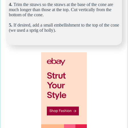
4.
Trim the straws so the straws at the base of the cone are
much longer than those at the top. Cut vertically from the
bottom of the cone.
5.
If desired, add a small embellishment to the top of the cone
(we used a sprig of holly).