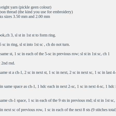
eight yarn (pickle geen colour)
bbon thread (the kind you use for embroidery)
ks sizes 3.50 mm and 2.00 mm
,ch 3, sl st in 1st st to form ring.
sc in ring, sl st into 1st sc , ch do not turn.
same st, 1 sc in each of the 5-sc in previous row; sl st in 1st sc, ch 1
 2nd rnd.
ame st a ch-1, 2 sc in next st, 1 sc in next, 2 sc in next sc, 1 sc in last 4-s
n same space as ch-1, 1 hdc each in next 2-sc, 1 sc in next 4-sc, 1 hdc in
ame ch-1 space, 1 sc in each of the 9 sts in previous rnd; sl st in 1st sc,
n next sc of previous row, 1 sc in each of the next 8 sts (9 stitches total);