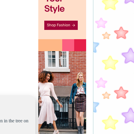
n in the tree on