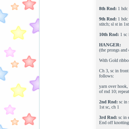
8th Rnd:
1 hdc i
9th Rnd:
1 hdc i
stitch; sl st in 1s
10th Rnd:
1 sc 
HANGER:
(the prongs and
With Gold ribbon
Ch 3, sc in front
follows:
yarn over hook, i
of rnd 10; repeat
2nd Rnd:
sc in 
1st sc, ch 1
3rd Rnd:
sc in 
End off knotting