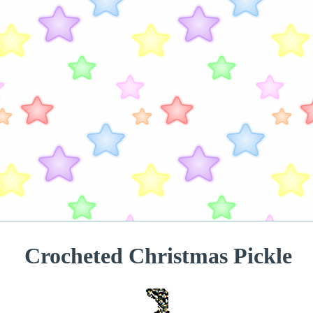
Crocheted Christmas Pickle