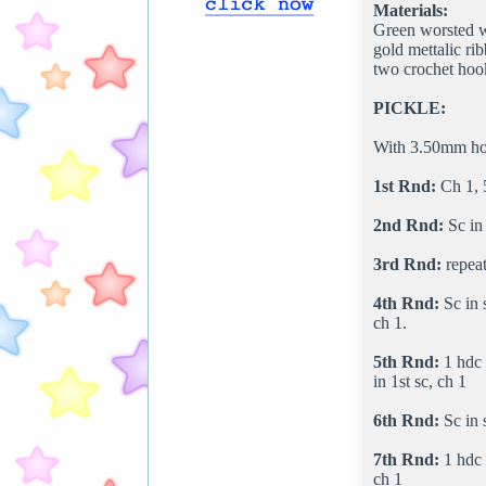
Materials:
Green worsted w
gold mettalic ri
two crochet hoo
PICKLE:
With 3.50mm hook
1st Rnd:
Ch 1, 5 
2nd Rnd:
Sc in 
3rd Rnd:
repeat
4th Rnd:
Sc in s
ch 1.
5th Rnd:
1 hdc i
in 1st sc, ch 1
6th Rnd:
Sc in s
7th Rnd:
1 hdc i
ch 1