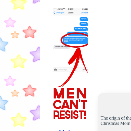
The origin of th
Christmas Morn w