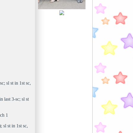
c; sl st in 1st sc,
 last 3-sc; sl st
 ch 1
 sl st in 1st sc,