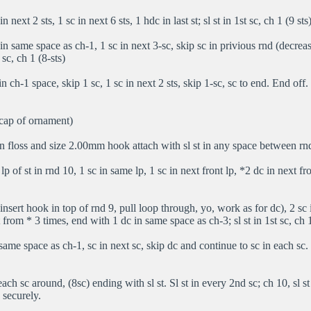
n next 2 sts, 1 sc in next 6 sts, 1 hdc in last st; sl st in 1st sc, ch 1 (9 sts
n same space as ch-1, 1 sc in next 3-sc, skip sc in privious rnd (decrease
t sc, ch 1 (8-sts)
in ch-1 space, skip 1 sc, 1 sc in next 2 sts, skip 1-sc, sc to end. End off.
 cap of ornament)
 floss and size 2.00mm hook attach with sl st in any space between rn
 lp of st in rnd 10, 1 sc in same lp, 1 sc in next front lp, *2 dc in next fr
nsert hook in top of rnd 9, pull loop through, yo, work as for dc), 2 sc 
 from * 3 times, end with 1 dc in same space as ch-3; sl st in 1st sc, ch 
same space as ch-1, sc in next sc, skip dc and continue to sc in each sc. 8 
each sc around, (8sc) ending with sl st. Sl st in every 2nd sc; ch 10, sl st
 securely.