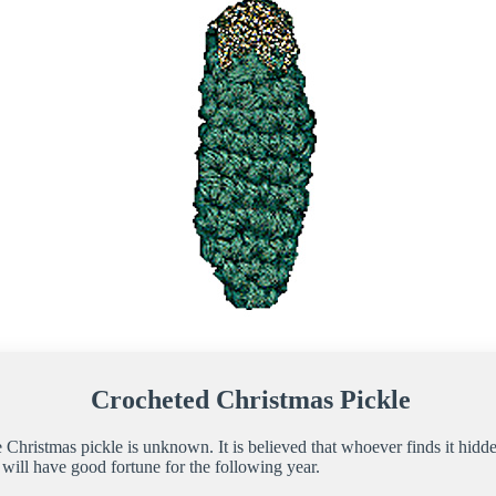
Crocheted Christmas Pickle
e Christmas pickle is unknown. It is believed that whoever finds it hidde
ill have good fortune for the following year.