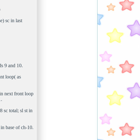
)
) sc in last
ds 9 and 10.
ont loop( as
in next front loop
1.
sc total; sl st in
 in base of ch-10.