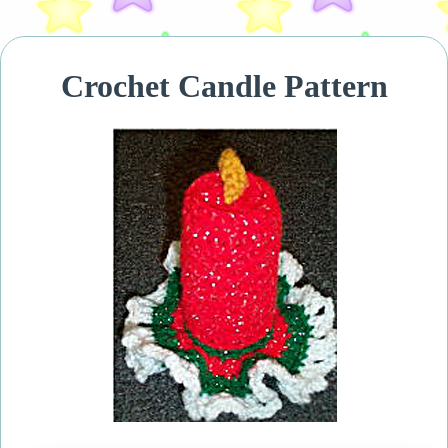
Crochet Candle Pattern