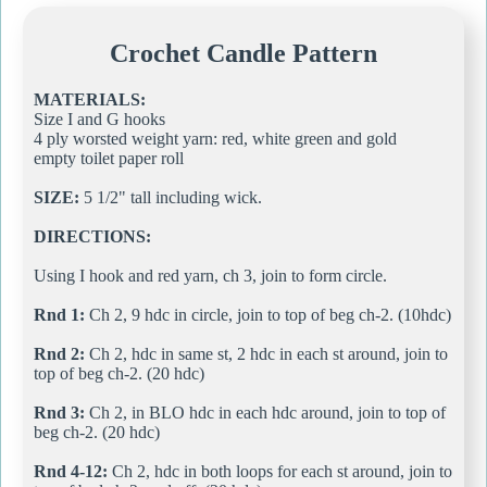
Crochet Candle Pattern
MATERIALS:
Size I and G hooks
4 ply worsted weight yarn: red, white green and gold
empty toilet paper roll
SIZE:
5 1/2" tall including wick.
DIRECTIONS:
Using I hook and red yarn, ch 3, join to form circle.
Rnd 1:
Ch 2, 9 hdc in circle, join to top of beg ch-2. (10hdc)
Rnd 2:
Ch 2, hdc in same st, 2 hdc in each st around, join to
top of beg ch-2. (20 hdc)
Rnd 3:
Ch 2, in BLO hdc in each hdc around, join to top of
beg ch-2. (20 hdc)
Rnd 4-12:
Ch 2, hdc in both loops for each st around, join to