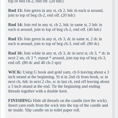
top of bed ch-2, end off. (20 hdc)
Rnd 13:
Join green in any st, ch 2, hdc in each st around,
join to top of beg ch-2, end off. (20 hdc)
Rnd 14:
Join red in any st, ch 2, hdc in same st, 2 hdc in
each st around, join to top of beg ch-2, end off. (40 hdc)
Rnd 15:
Join green in any st, ch 3, dc in same st, 2 dc in
each st around, join to top of beg ch-3, end off. (80 dc)
Rnd 16:
Join white in any st, ch 3, dc in next st, ch 3, * dc in
next 2 sts, ch 3 *, repeat * around, join top top of beg ch-3,
end off. (80 dc and 40 ch-3 sps)
WICK:
Using G hook and gold yarn, ch 6 leaving about a 3
inch strand at the beginning. Sl st in 2nd ch from hook, sc in
next ch, hdc in next 2 chs, sc in last ch, end off leaving about
a 3 inch strand at the end. Tie the beginning and ending
threads together with a double knot.
FINISHING:
Hide all threads on the candle (not the wick).
Insert yarn ends from the wick into the top of the candle and
tie inside. Slip candle on to toilet paper roll.