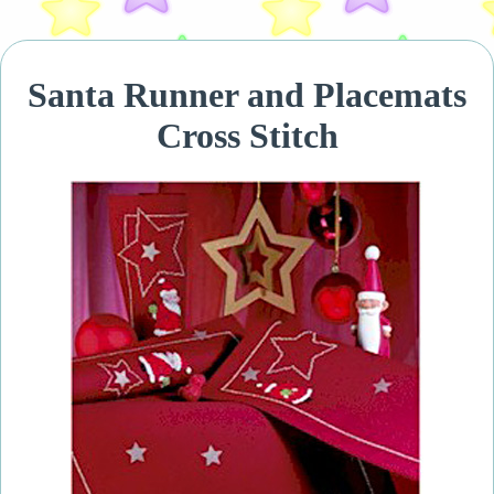
Santa Runner and Placemats
Cross Stitch