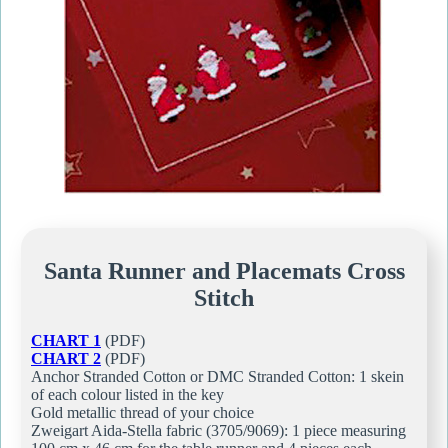
Santa Runner and Placemats Cross
Stitch
CHART 1
(PDF)
CHART 2
(PDF)
Anchor Stranded Cotton or DMC Stranded Cotton: 1 skein
of each colour listed in the key
Gold metallic thread of your choice
Zweigart Aida-Stella fabric (3705/9069): 1 piece measuring