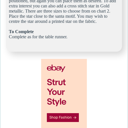
positioned, but again you can place them as desired. To add
extra interest you can also add a cross stitch star in Gold
metallic. There are three sizes to choose from on chart 2.
Place the star close to the santa motif. You may wish to
centre the star around a printed star on the fabric.
To Complete
Complete as for the table runner.