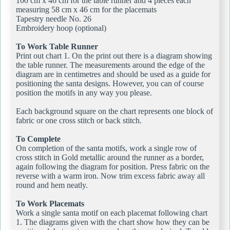
100 cm x 46 cm for the table runner and 4 pieces each
measuring 58 cm x 46 cm for the placemats
Tapestry needle No. 26
Embroidery hoop (optional)
To Work Table Runner
Print out chart 1. On the print out there is a diagram showing
the table runner. The measurements around the edge of the
diagram are in centimetres and should be used as a guide for
positioning the santa designs. However, you can of course
position the motifs in any way you please.
Each background square on the chart represents one block of
fabric or one cross stitch or back stitch.
To Complete
On completion of the santa motifs, work a single row of
cross stitch in Gold metallic around the runner as a border,
again following the diagram for position. Press fabric on the
reverse with a warm iron. Now trim excess fabric away all
round and hem neatly.
To Work Placemats
Work a single santa motif on each placemat following chart
1. The diagrams given with the chart show how they can be