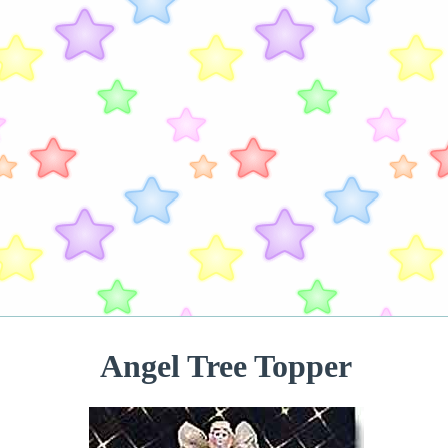
Angel Tree Topper