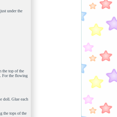
just under the
 the top of the
. For the flowing
he doll. Glue each
g the tops of the