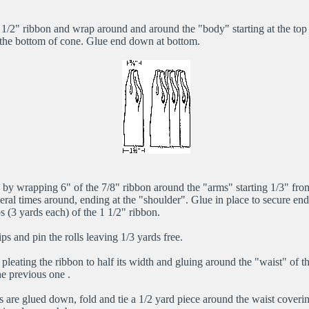
 1/2" ribbon and wrap around and around the "body" starting at the top 
 the bottom of cone. Glue end down at bottom.
 by wrapping 6" of the 7/8" ribbon around the "arms" starting 1/3" from
ral times around, ending at the "shoulder". Glue in place to secure end
ips (3 yards each) of the 1 1/2" ribbon.
ips and pin the rolls leaving 1/3 yards free.
y pleating the ribbon to half its width and gluing around the "waist" of t
he previous one .
ps are glued down, fold and tie a 1/2 yard piece around the waist coverin