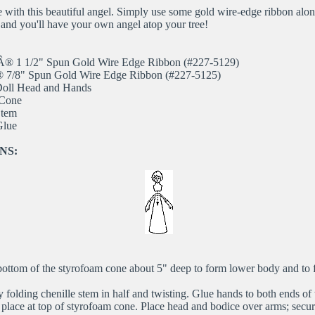
e with this beautiful angel. Simply use some gold wire-edge ribbon alo
s and you'll have your own angel atop your tree!
sÂ® 1 1/2" Spun Gold Wire Edge Ribbon (#227-5129)
® 7/8" Spun Gold Wire Edge Ribbon (#227-5125)
 Doll Head and Hands
 Cone
Stem
Glue
NS:
ottom of the styrofoam cone about 5" deep to form lower body and to fi
 folding chenille stem in half and twisting. Glue hands to both ends of 
place at top of styrofoam cone. Place head and bodice over arms; secure