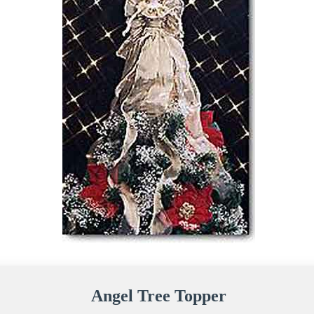
Angel Tree Topper