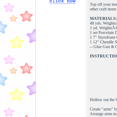
Top off your tre
other craft item
MATERIALS:
48 yds. Wright
1 yd. WrightsÂ
1 set Porcelain
1 7" Styrofoam
1 12" Chenille 
-- Glue Gun & 
INSTRUCTIO
Hollow out the b
Create "arms" by
Arrange arms in 