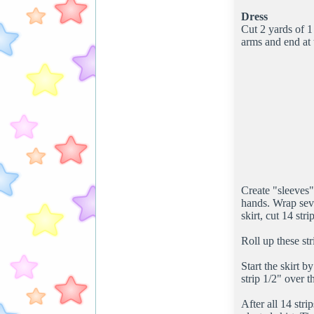
Dress
Cut 2 yards of 1
arms and end at
Create "sleeves"
hands. Wrap seve
skirt, cut 14 str
Roll up these str
Start the skirt b
strip 1/2" over t
After all 14 stri