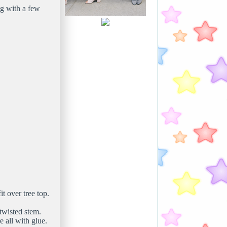
ng with a few
t over tree top.
twisted stem.
 all with glue.