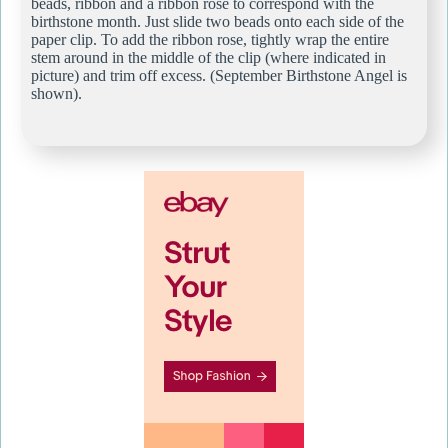
beads, ribbon and a ribbon rose to correspond with the
birthstone month. Just slide two beads onto each side of the
paper clip. To add the ribbon rose, tightly wrap the entire
stem around in the middle of the clip (where indicated in
picture) and trim off excess. (September Birthstone Angel is
shown).