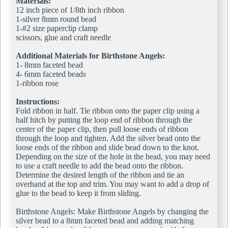
Materials:
12 inch piece of 1/8th inch ribbon
1-silver 8mm round bead
1-#2 size paperclip clamp
scissors, glue and craft needle
Additional Materials for Birthstone Angels:
1- 8mm faceted bead
4- 6mm faceted beads
1-ribbon rose
Instructions:
Fold ribbon in half. Tie ribbon onto the paper clip using a
half hitch by putting the loop end of ribbon through the
center of the paper clip, then pull loose ends of ribbon
through the loop and tighten. Add the silver bead onto the
loose ends of the ribbon and slide bead down to the knot.
Depending on the size of the hole in the bead, you may need
to use a craft needle to add the bead onto the ribbon.
Determine the desired length of the ribbon and tie an
overhand at the top and trim. You may want to add a drop of
glue to the bead to keep it from sliding.
Birthstone Angels: Make Birthstone Angels by changing the
silver bead to a 8mm faceted bead and adding matching