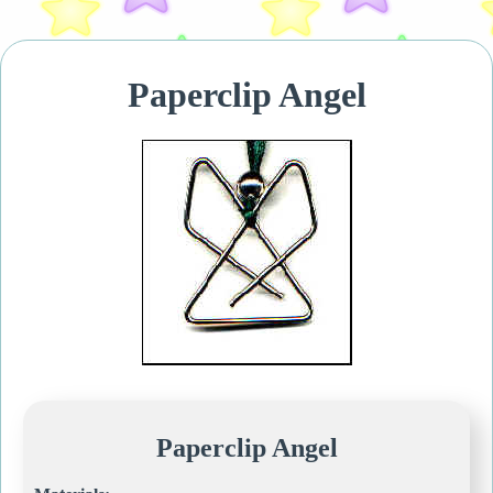
Paperclip Angel
Paperclip Angel