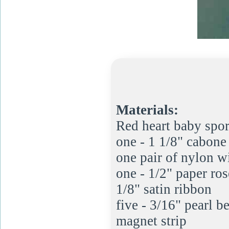
Materials:
Red heart baby spo
one - 1 1/8" cabone 
one pair of nylon w
one - 1/2" paper ros
1/8" satin ribbon
five - 3/16" pearl b
magnet strip