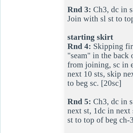
Rnd 3:
Ch3, dc in s
Join with sl st to t
starting skirt
Rnd 4:
Skipping fir
"seam" in the back o
from joining, sc in e
next 10 sts, skip nex
to beg sc. [20sc]
Rnd 5:
Ch3, dc in s
next st, 1dc in next
st to top of beg ch-