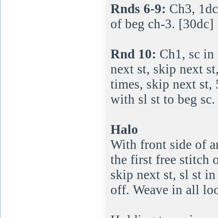
Rnds 6-9:
Ch3, 1dc 
of beg ch-3. [30dc]
Rnd 10:
Ch1, sc in 
next st, skip next s
times, skip next st, 
with sl st to beg sc.
Halo
With front side of a
the first free stitch
skip next st, sl st 
off. Weave in all lo