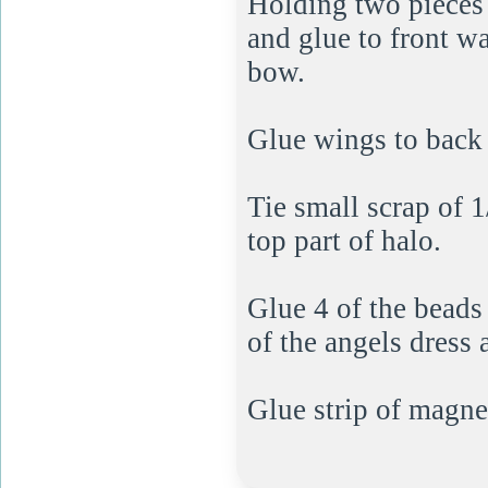
Holding two pieces 
and glue to front wa
bow.
Glue wings to back 
Tie small scrap of 1
top part of halo.
Glue 4 of the beads 
of the angels dress 
Glue strip of magne