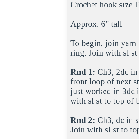
Crochet hook size 
Approx. 6" tall
To begin, join yarn 
ring. Join with sl st
Rnd 1:
Ch3, 2dc in 
front loop of next s
just worked in 3dc i
with sl st to top of
Rnd 2:
Ch3, dc in s
Join with sl st to t